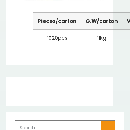
Pieces/carton
G.W/carton
V
1920pcs
11kg