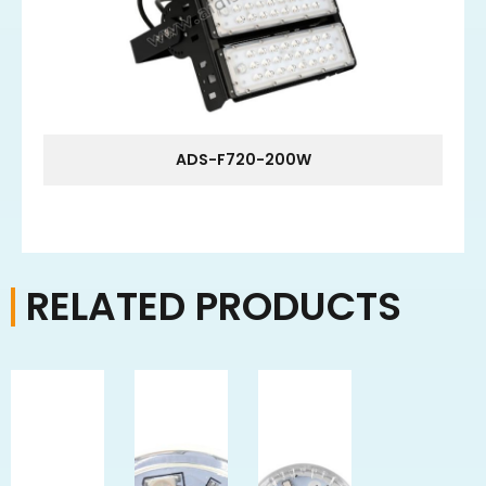
ADS-F720-200W
RELATED PRODUCTS