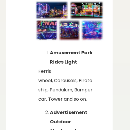
Amusement Park
Rides Light
Ferris
wheel, Carousels, Pirate
ship, Pendulum, Bumper
car, Tower and so on.
Advertisement
Outdoor