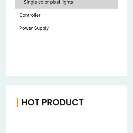
Single color pixel lights
Controller
Power Supply
HOT PRODUCT