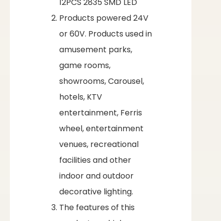
12PCS 2835 SMD LED
Products powered 24V
or 60V. Products used in
amusement parks,
game rooms,
showrooms, Carousel,
hotels, KTV
entertainment, Ferris
wheel, entertainment
venues, recreational
facilities and other
indoor and outdoor
decorative lighting.
The features of this