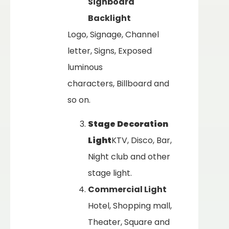
Signboard
Backlight
Logo, Signage, Channel
letter, Signs, Exposed
luminous
characters, Billboard and
so on.
Stage Decoration
Light
KTV, Disco, Bar,
Night club and other
stage light.
Commercial Light
Hotel, Shopping mall,
Theater, Square and