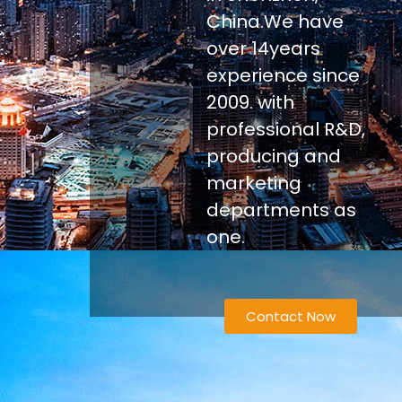
China.We have
over 14years
experience since
2009. with
professional R&D,
producing and
marketing
departments as
one.
Contact Now