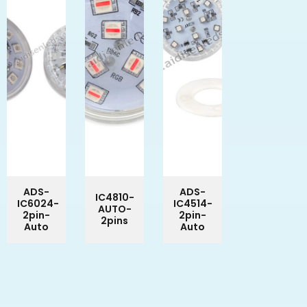
ADS-
ADS-
IC4810-
IC6024-
IC4514-
AUTO-
2pin-
2pin-
2pins
Auto
Auto