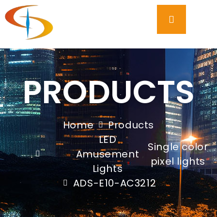
PRODUCTS
Home
Products
LED
Single color
Amusement
,
pixel lights
Lights
ADS-E10-AC3212