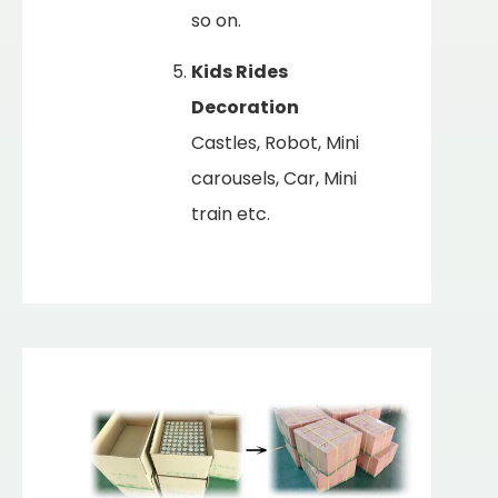
so on.
Kids Rides
Decoration
Castles, Robot, Mini
carousels, Car, Mini
train etc.