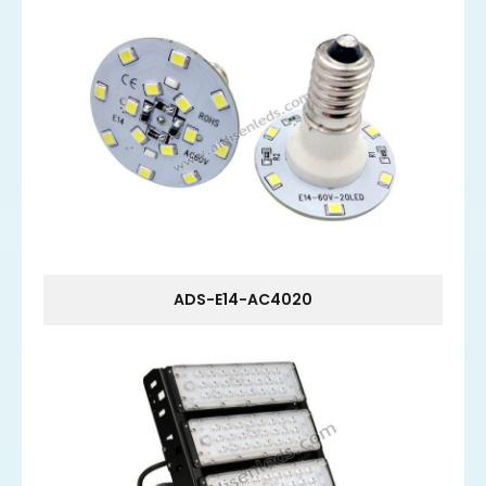
ADS-E14-AC4020