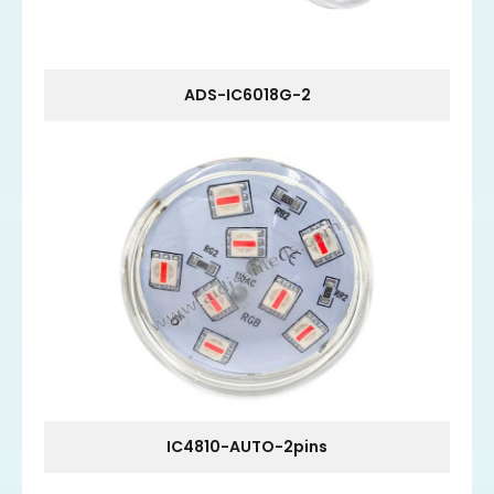
ADS-IC6018G-2
IC4810-AUTO-2pins