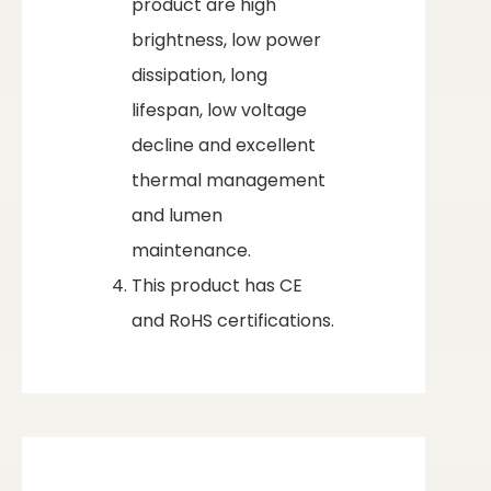
product are high
brightness, low power
dissipation, long
lifespan, low voltage
decline and excellent
thermal management
and lumen
maintenance.
This product has CE
and RoHS certifications.