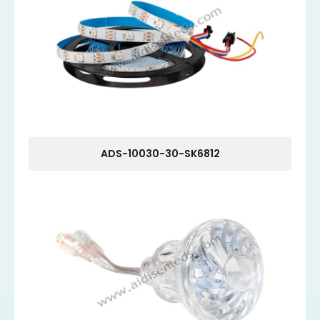
ADS-10030-30-SK6812