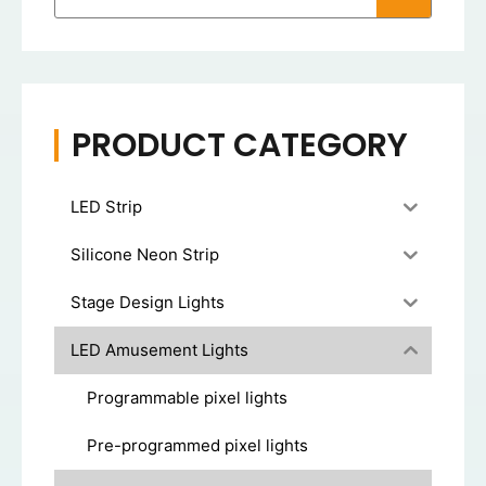
PRODUCT CATEGORY
LED Strip
Silicone Neon Strip
Stage Design Lights
LED Amusement Lights
Programmable pixel lights
Pre-programmed pixel lights