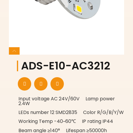
ADS-E10-AC3212
Input voltage AC 24V/60V Lamp power
2.4W
LEDs number 12 SMD2835 Color R/G/B/Y/W
Working Temp -40~60℃ IP rating IP44
Beam angle ≥140° Lifespan ≥50000h