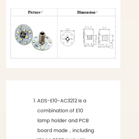
ADS-E10-AC3212 is a
combination of E10
lamp holder and PCB
board made，including