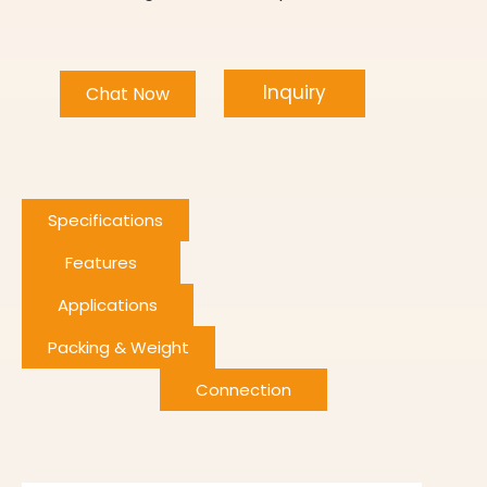
Inquiry
Chat Now
Specifications
Features
Applications
Packing & Weight
Connection