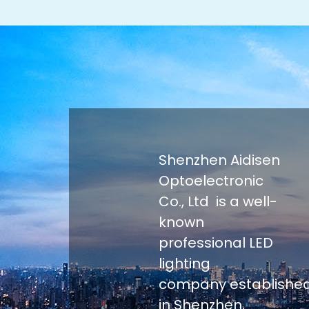
Shenzhen Aidisen
Optoelectronic
Co., Ltd is a well-
known
professional LED
lighting
company establishe
in Shenzhen,