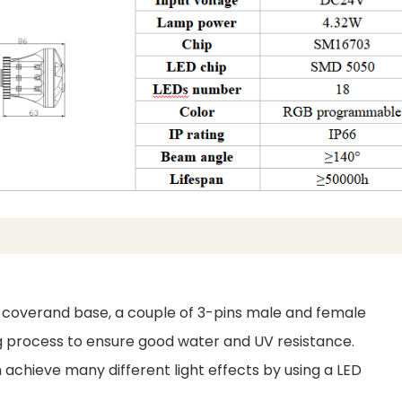
c coverand base, a couple of 3-pins male and female
ing process to ensure good water and UV resistance.
achieve many different light effects by using a LED