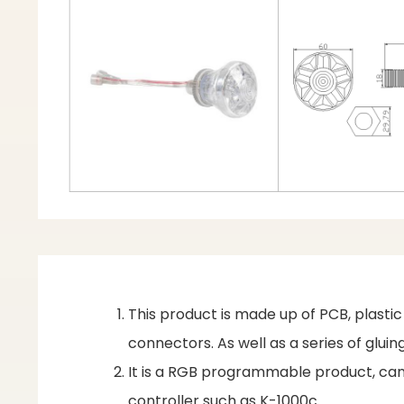
This product is made up of PCB, plasti
connectors. As well as a series of glu
It is a RGB programmable product, can 
controller such as K-1000c.