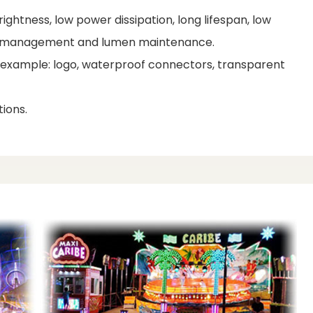
ightness, low power dissipation, long lifespan, low
al management and lumen maintenance.
r example: logo, waterproof connectors, transparent
ions.