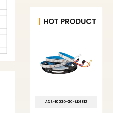
HOT PRODUCT
ADS-10030-30-SK6812