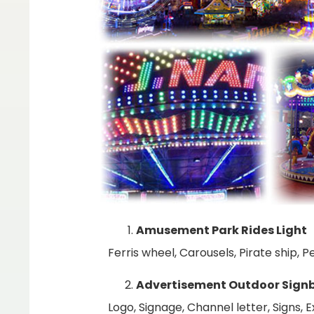
Amusement Park Rides Light
Ferris wheel, Carousels, Pirate ship,
Advertisement Outdoor Sign
Logo, Signage, Channel letter, Signs, 