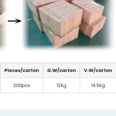
Pieces/carton
G.W/carton
V.W/carton
200pcs
12kg
14.5kg