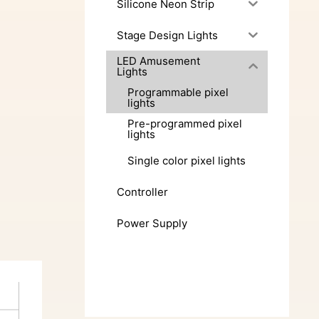
Silicone Neon Strip
Stage Design Lights
LED Amusement
Lights
Programmable pixel
lights
Pre-programmed pixel
lights
Single color pixel lights
Controller
Power Supply