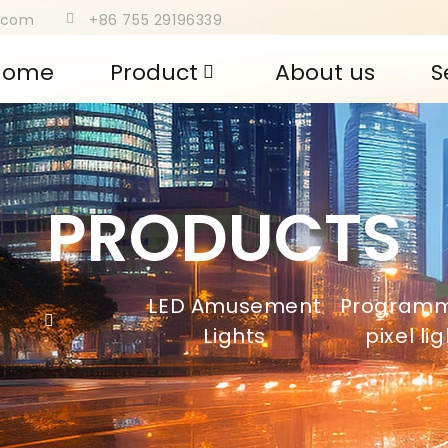
s.com
+86 755 29196339
Home
Product
About us
S
PRODUCTS
LED Amusement
Program
,
Lights
pixel li