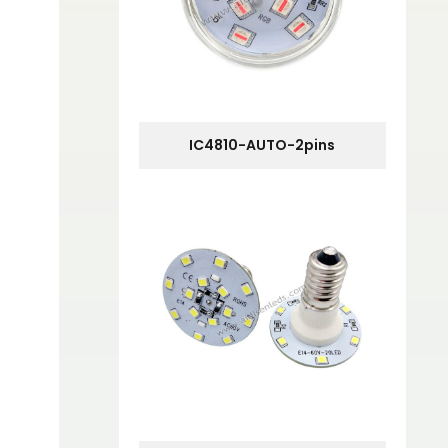
IC4810-AUTO-2pins