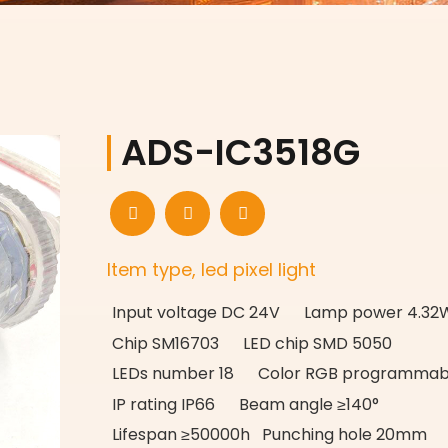
ADS-IC3518G
Item type, led pixel light
Input voltage DC 24V Lamp power 4.32
Chip SM16703 LED chip SMD 5050
LEDs number 18 Color RGB programmab
IP rating IP66 Beam angle ≥140°
Lifespan ≥50000h Punching hole 20mm