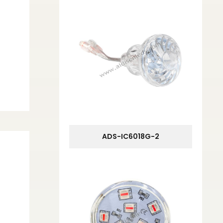
ADS-IC6018G-2