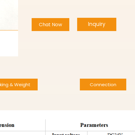
Inquiry
Chat Now
king & Weight
Connection