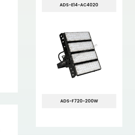
ADS-E14-AC4020
ADS-F720-200W