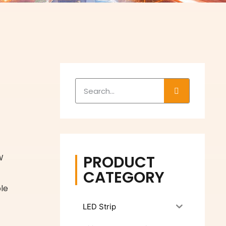
PRODUCT
W
CATEGORY
le
LED Strip