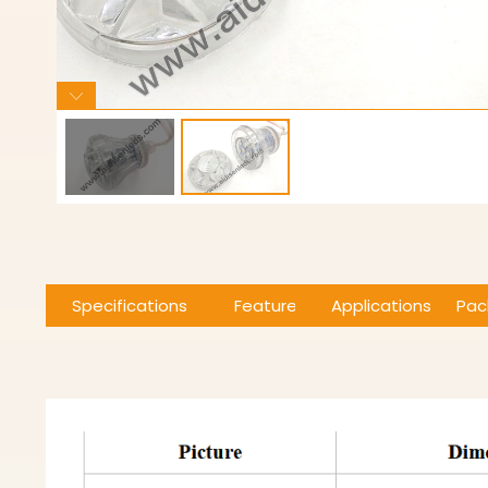
Specifications
Features
Applications
Pac