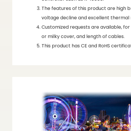
The features of this product are high br
voltage decline and excellent therm
Customized requests are available, fo
or milky cover, and length of cables.
This product has CE and RoHS certificat