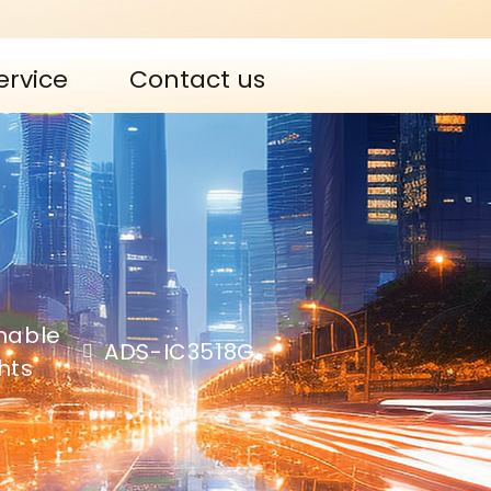
ervice
Contact us
mable
ADS-IC3518G
ghts