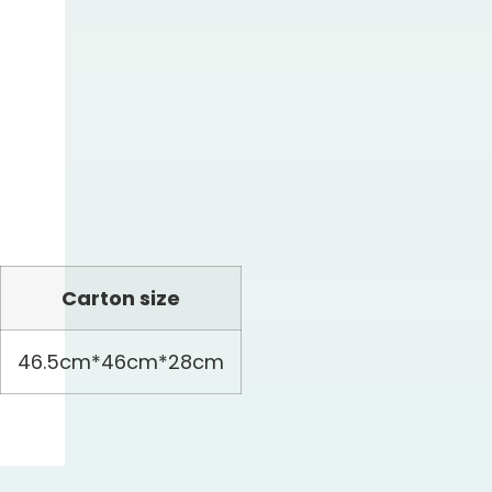
Carton size
46.5cm*46cm*28cm