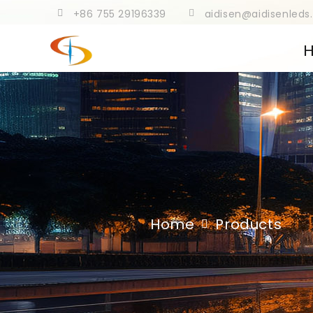
+86 755 29196339
aidisen@aidisenled
Home
Products