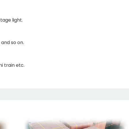
tage light.
 and so on.
i train etc.