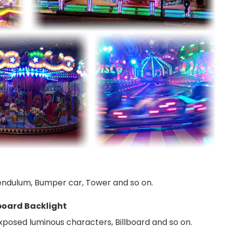
 Pendulum, Bumper car, Tower and so on.
board Backlight
Exposed luminous characters, Billboard and so on.