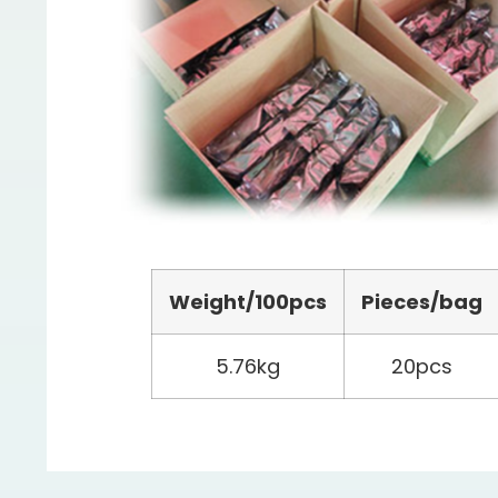
Weight/100pcs
Pieces/bag
5.76kg
20pcs