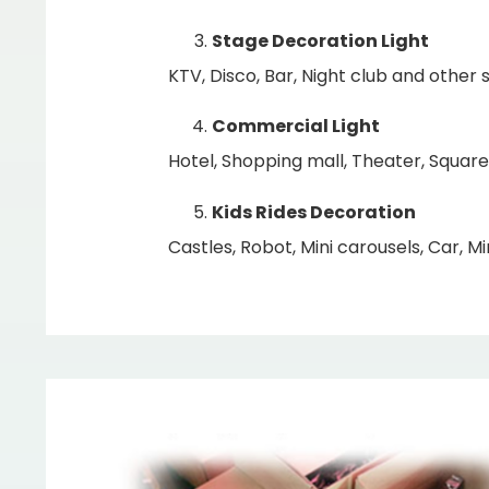
Stage Decoration Light
KTV, Disco, Bar, Night club and other s
Commercial Light
Hotel, Shopping mall, Theater, Square
Kids Rides Decoration
Castles, Robot, Mini carousels, Car, Min