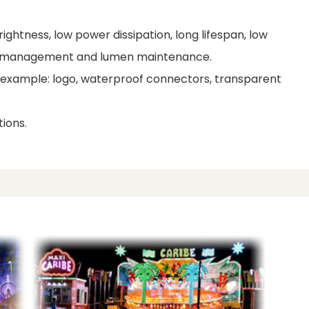
ightness, low power dissipation, long lifespan, low
al management and lumen maintenance.
r example: logo, waterproof connectors, transparent
ions.