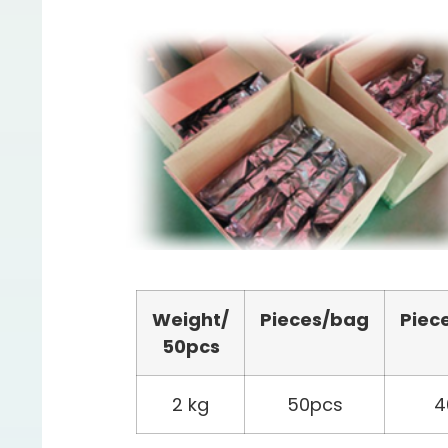
Weight/
Pieces/bag
Piec
50pcs
2 kg
50pcs
4