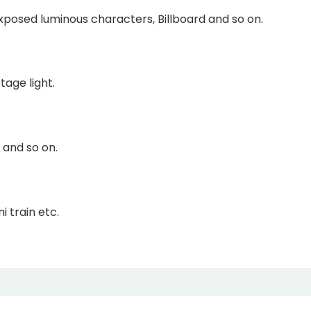
Exposed luminous characters, Billboard and so on.
tage light.
 and so on.
i train etc.