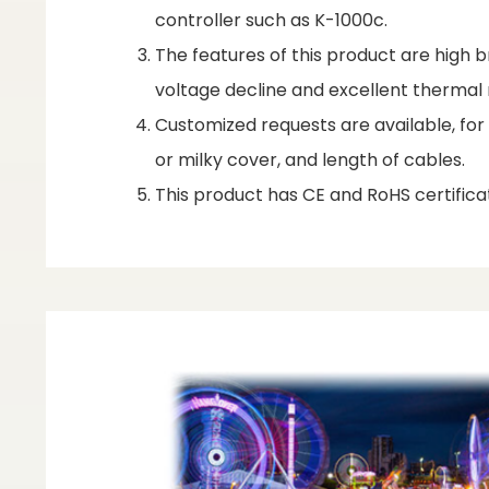
controller such as K-1000c.
The features of this product are high br
voltage decline and excellent therm
Customized requests are available, fo
or milky cover, and length of cables.
This product has CE and RoHS certificat