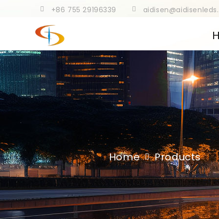
+86 755 29196339
aidisen@aidisenled
Home
Products