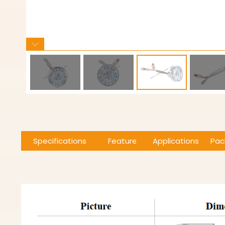
Specifications
Features
Applications
Pac