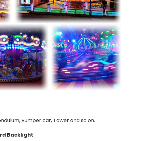
 Pendulum, Bumper car, Tower and so on.
rd Backlight