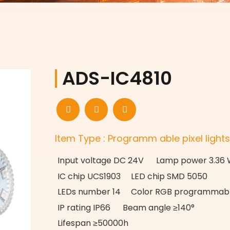
ADS-IC4810
Item Type : Programm able pixel light
Input voltage DC 24V Lamp power 3.36
IC chip UCS1903 LED chip SMD 5050
LEDs number 14 Color RGB programmab
IP rating IP66 Beam angle ≥140°
Lifespan ≥50000h