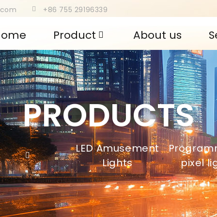
s.com
+86 755 29196339
Home
Product
About us
S
PRODUCTS
LED Amusement
Program
,
Lights
pixel l