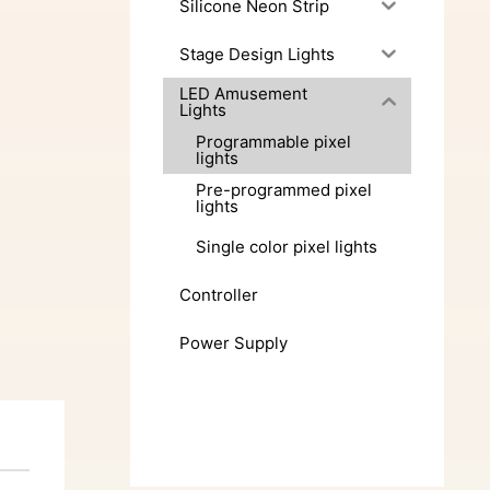
Silicone Neon Strip
Stage Design Lights
LED Amusement
Lights
Programmable pixel
lights
Pre-programmed pixel
lights
Single color pixel lights
Controller
Power Supply