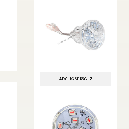
ADS-IC6018G-2