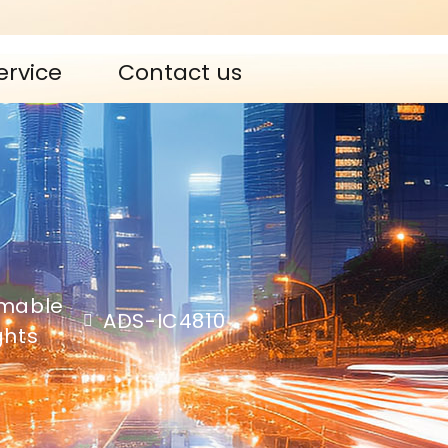
ervice
Contact us
mable
ADS-IC4810
ights