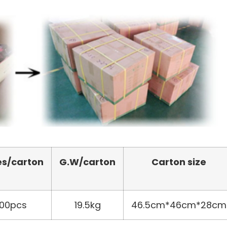
es/carton
G.W/carton
Carton size
00pcs
19.5kg
46.5cm*46cm*28cm