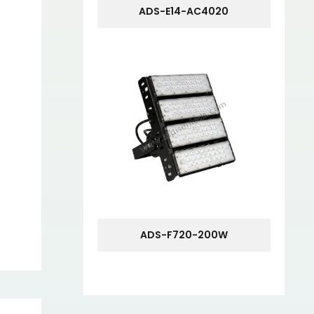
ADS-E14-AC4020
ADS-F720-200W