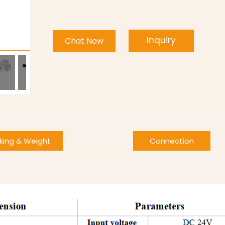
Inquiry
Chat Now
king & Weight
Connection