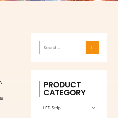
s
PRODUCT
 W
CATEGORY
le
LED Strip