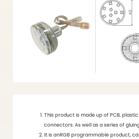
This product is made up of PCB, plasti
connectors. As well as a series of glu
It is anRGB programmable product, can 