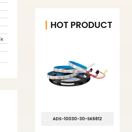
HOT PRODUCT
ADS-10030-30-SK6812