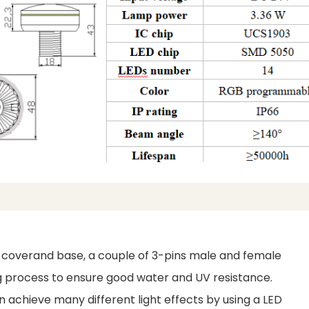
c coverand base, a couple of 3-pins male and female
ing process to ensure good water and UV resistance.
achieve many different light effects by using a LED