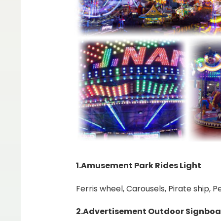
1.Amusement Park Rides Light
Ferris wheel, Carousels, Pirate ship,
2.Advertisement Outdoor Signboa