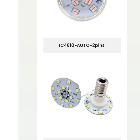
IC4810-AUTO-2pins