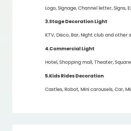
Logo, Signage, Channel letter, Signs, 
3.Stage Decoration Light
KTV, Disco, Bar, Night club and other s
4.Commercial Light
Hotel, Shopping mall, Theater, Square
5.Kids Rides Decoration
Castles, Robot, Mini carousels, Car, Min