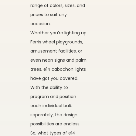
range of colors, sizes, and
prices to suit any
occasion.
Whether you’re lighting up
Ferris wheel playgrounds,
amusement facilities, or
even neon signs and palm
trees, e14 cabochon lights
have got you covered.
With the ability to
program and position
each individual bulb
separately, the design
possibilities are endless.
So, what types of e14