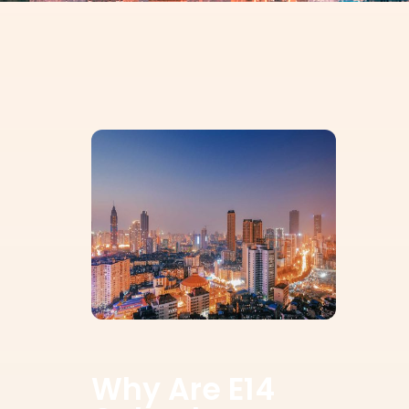
Why Are E14