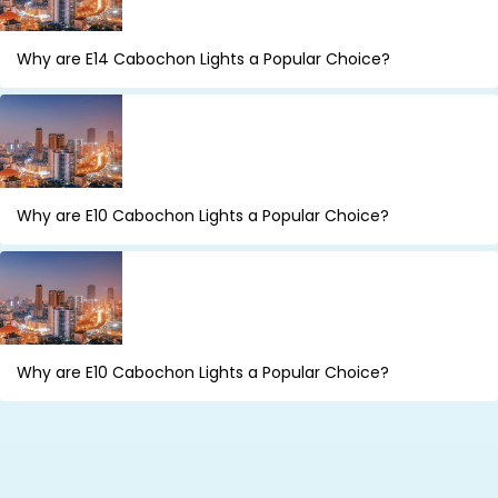
Why are E14 Cabochon Lights a Popular Choice?
Why are E10 Cabochon Lights a Popular Choice?
Why are E10 Cabochon Lights a Popular Choice?