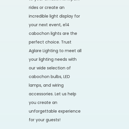
rides or create an
incredible light display for
your next event, e14
cabochon lights are the
perfect choice. Trust
Aglare Lighting to meet all
your lighting needs with
our wide selection of
cabochon bulbs, LED
lamps, and wiring
accessories. Let us help
you create an
unforgettable experience
for your guests!