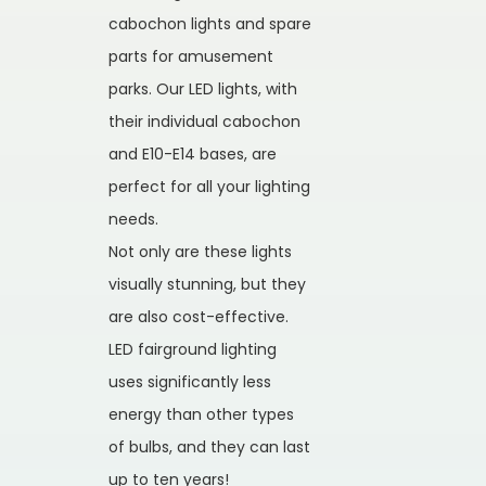
cabochon lights and spare
parts for amusement
parks. Our LED lights, with
their individual cabochon
and E10-E14 bases, are
perfect for all your lighting
needs.
Not only are these lights
visually stunning, but they
are also cost-effective.
LED fairground lighting
uses significantly less
energy than other types
of bulbs, and they can last
up to ten years!