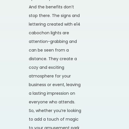
And the benefits don’t
stop there. The signs and
lettering created with e14
cabochon lights are
attention-grabbing and
can be seen from a
distance. They create a
cozy and exciting
atmosphere for your
business or event, leaving
a lasting impression on
everyone who attends.
So, whether you’re looking
to add a touch of magic
to your amusement park