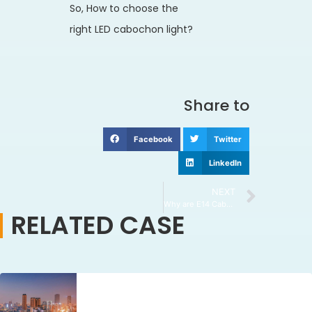
So, How to choose the
right LED cabochon light?
Share to
Facebook
Twitter
LinkedIn
NEXT
Why are E14 Cabochon Lights a Popular Choice?
RELATED CASE