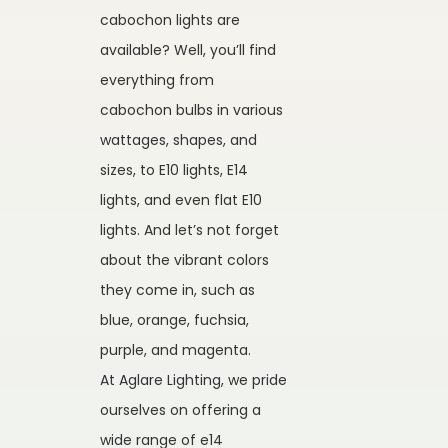
cabochon lights are
available? Well, you’ll find
everything from
cabochon bulbs in various
wattages, shapes, and
sizes, to E10 lights, E14
lights, and even flat E10
lights. And let’s not forget
about the vibrant colors
they come in, such as
blue, orange, fuchsia,
purple, and magenta.
At Aglare Lighting, we pride
ourselves on offering a
wide range of e14