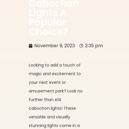
Cabochon
Lights A
Popular
Choice?
November 9, 2023
2:35 pm
Looking to add a touch of
magic and excitement to
your next event or
amusement park? Look no
further than e14
cabochon lights! These
versatile and visually
stunning lights come in a