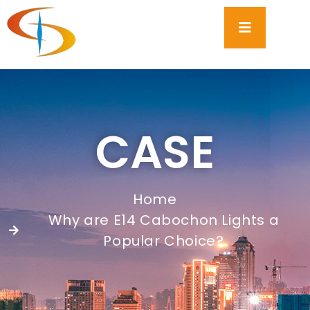
CASE
Home
Why are E14 Cabochon Lights a
Popular Choice?