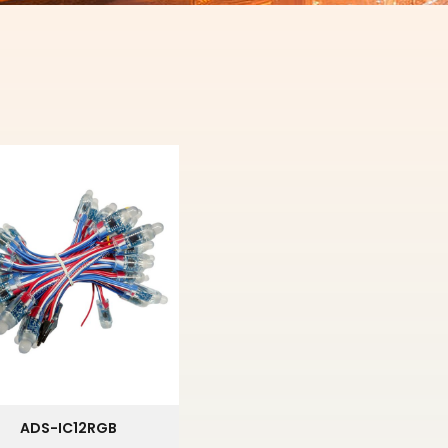
ADS-IC12RGB