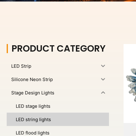
PRODUCT CATEGORY
LED Strip
Silicone Neon Strip
Stage Design Lights
LED stage lights
LED string lights
LED flood lights