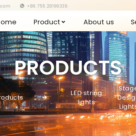
s.com
+86 755 29196339
Home
Product
About us
S
PRODUCTS
Stag
LED string
roducts
Desig
,
lights
Light