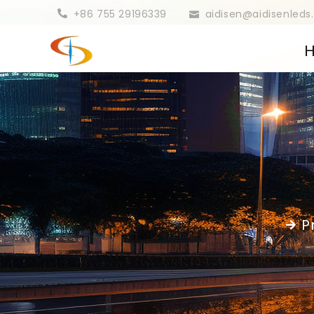
+86 755 29196339
aidisen@aidisenled
P