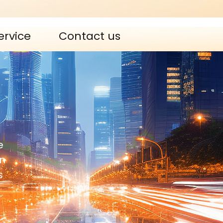
ervice
Contact us
e
n
s