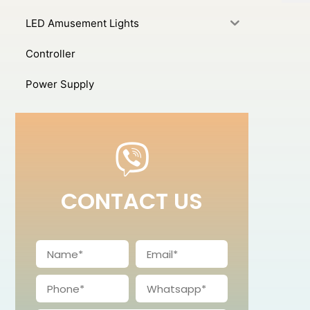
LED Amusement Lights
Controller
Power Supply
CONTACT US