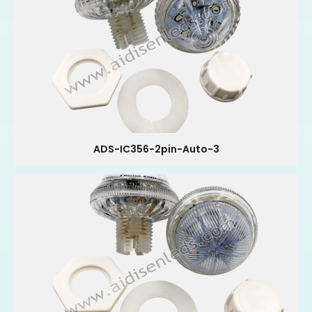
ADS-IC356-2pin-Auto-3