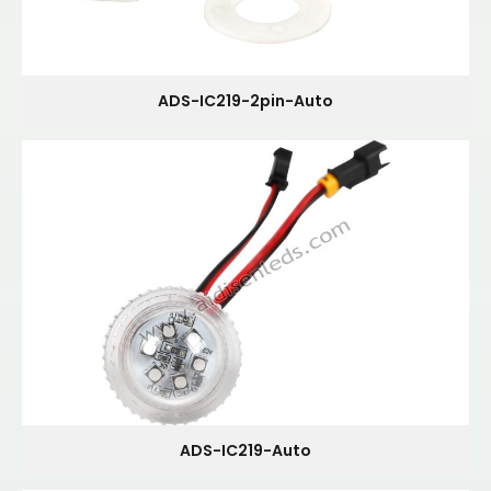
ADS-IC219-2pin-Auto
ADS-IC219-Auto