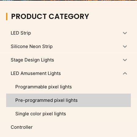
PRODUCT CATEGORY
LED Strip
Silicone Neon Strip
Stage Design Lights
LED Amusement Lights
Programmable pixel lights
Pre-programmed pixel lights
Single color pixel lights
Controller