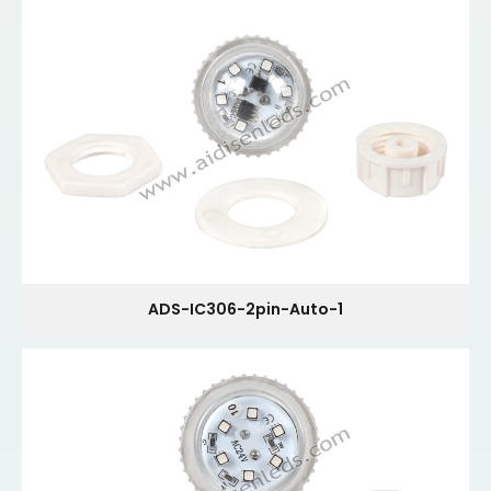
ADS-IC306-2pin-Auto-1