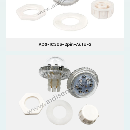
ADS-IC306-2pin-Auto-2