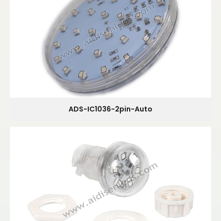
ADS-IC1036-2pin-Auto