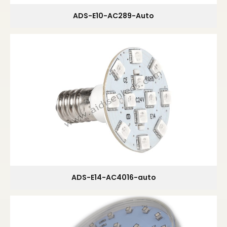
ADS-E10-AC289-Auto
ADS-E14-AC4016-auto