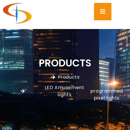
PRODUCTS
Products
Pre-
LED Amusement
programmed
,
Lights
pixel lights