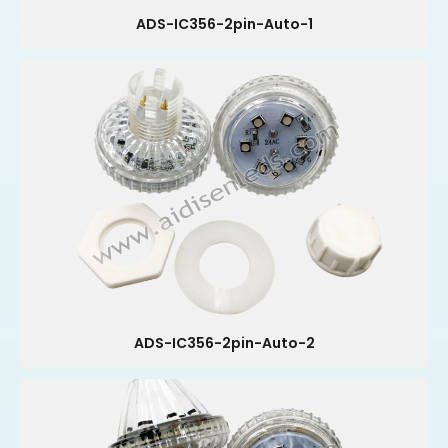
ADS-IC356-2pin-Auto-1
ADS-IC356-2pin-Auto-2