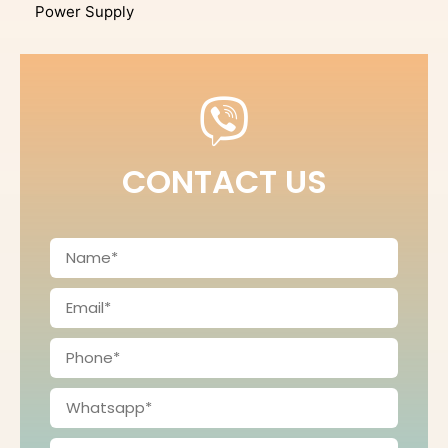
Power Supply
CONTACT US