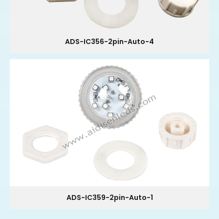
ADS-IC356-2pin-Auto-4
ADS-IC359-2pin-Auto-1