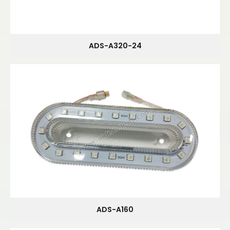
ADS-A320-24
ADS-A160