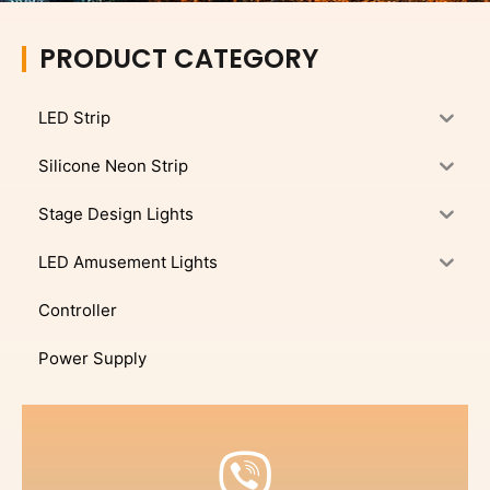
PRODUCT CATEGORY
LED Strip
Silicone Neon Strip
Stage Design Lights
LED Amusement Lights
Controller
Power Supply