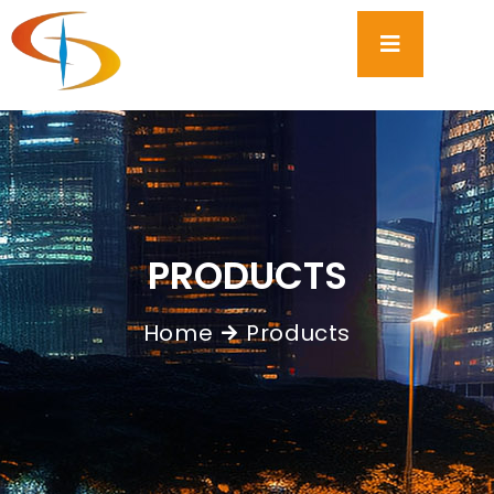
PRODUCTS
Home
Products