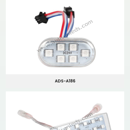
ADS-A186