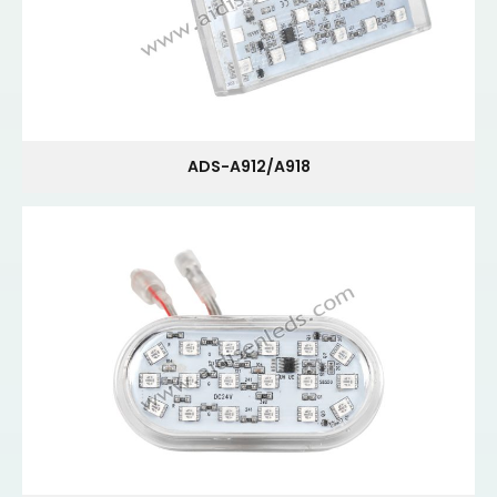
ADS-A912/A918