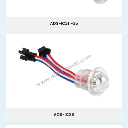
ADS-IC211-35
ADS-IC211