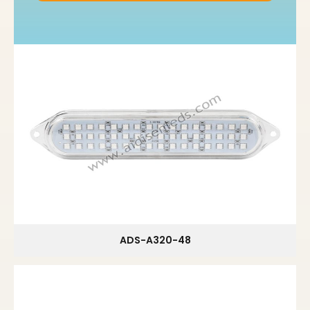
ADS-A320-48