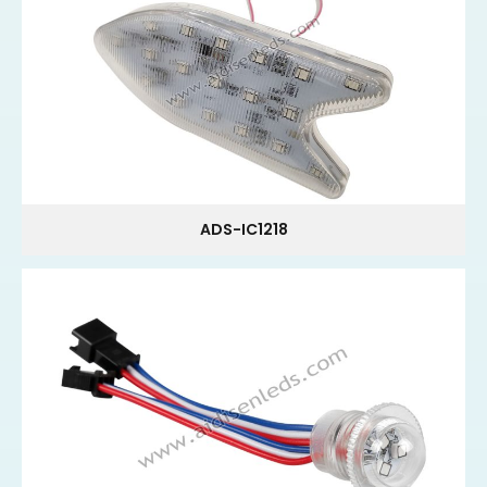
ADS-IC1218