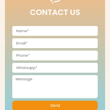
CONTACT US
Send