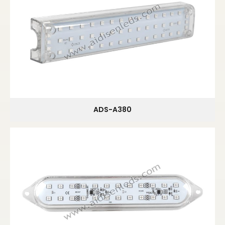
ADS-A380