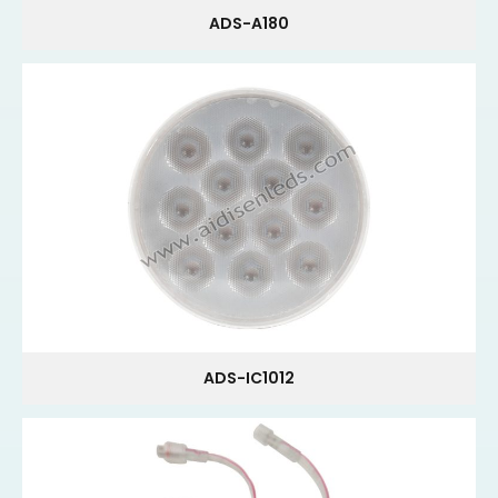
ADS-A180
ADS-IC1012