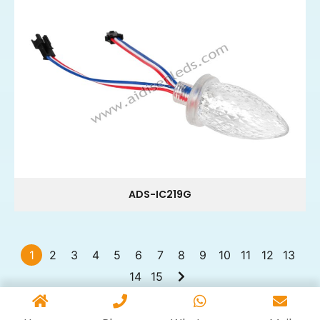
ADS-IC219G
1
2
3
4
5
6
7
8
9
10
11
12
13
14
15