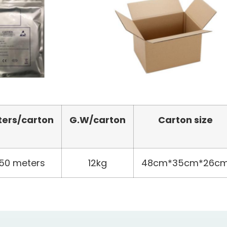
ters
/carton
G.W/carton
Carton size
50 meters
12kg
48cm*35cm*26c