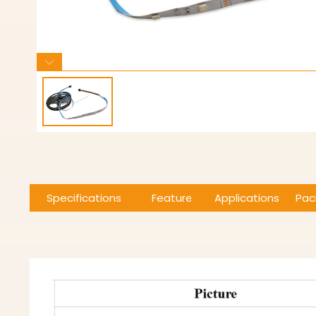
Specifications
Features
Applications
Pac