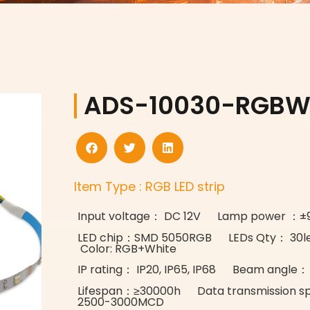
ADS-10030-RGB
Item Type : RGB LED strip
Input voltage： DC 12V Lamp power ：
LED chip：SMD 5050RGB LEDs Qty： 30l
Color: RGB+White
IP rating： IP20, IP65, IP68 Beam angle：
Lifespan：≥30000h Data transmission 
2500-3000MCD