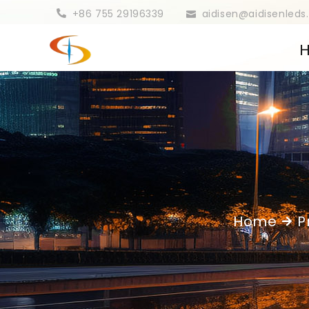
+86 755 29196339
aidisen@aidisenled
Home
P