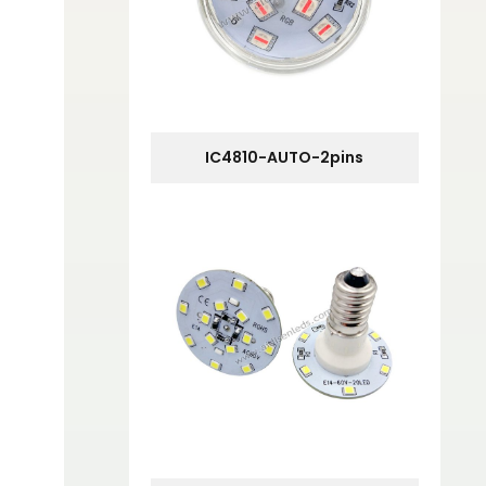
IC4810-AUTO-2pins