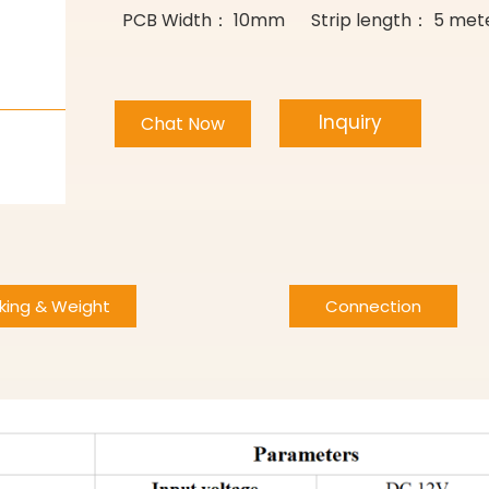
PCB Width： 10mm Strip length： 5 meter
Inquiry
Chat Now
king & Weight
Connection