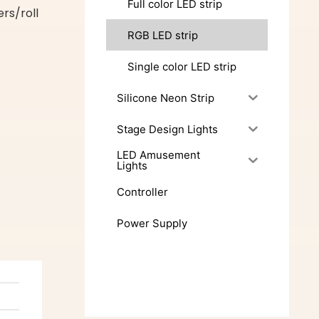
Full color LED strip
s/roll
RGB LED strip
Single color LED strip
Silicone Neon Strip
Stage Design Lights
LED Amusement
Lights
Controller
Power Supply