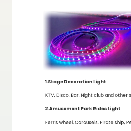
1.Stage Decoration Light
KTV, Disco, Bar, Night club and other s
2.Amusement Park Rides Light
Ferris wheel, Carousels, Pirate ship, 