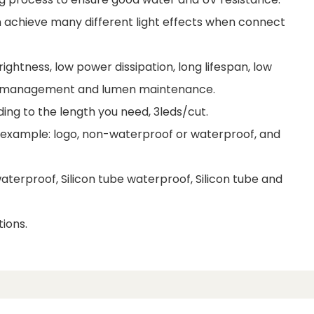
 achieve many different light effects when connect
ightness, low power dissipation, long lifespan, low
al management and lumen maintenance.
ding to the length you need, 3leds/cut.
r example: logo, non-waterproof or waterproof, and
terproof, Silicon tube waterproof, Silicon tube and
ions.