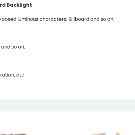
rd Backlight
Exposed luminous characters, Billboard and so on.
 and so on.
ation, etc.