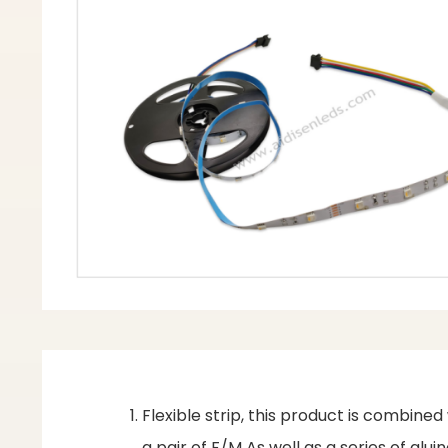
Flexible strip, this product is combine
a pair of F/M As well as a series of gl