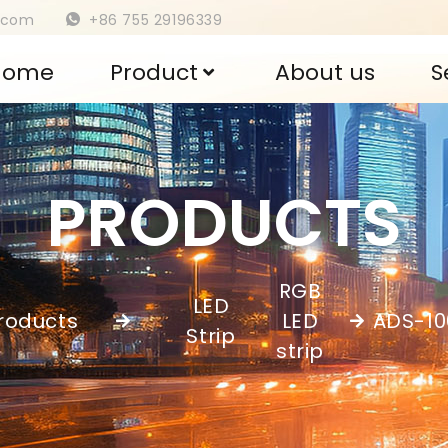
s.com
+86 755 29196339
Home
Product
About us
S
PRODUCTS
RGB
LED
roducts
LED
ADS-1
,
Strip
strip