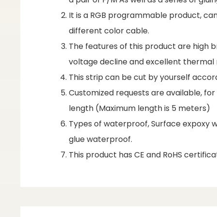
It is a RGB programmable product, can
different color cable.
The features of this product are high br
voltage decline and excellent therm
This strip can be cut by yourself accor
Customized requests are available, fo
length (Maximum length is 5 meters)
Types of waterproof, Surface expoxy wa
glue waterproof.
This product has CE and RoHS certificat