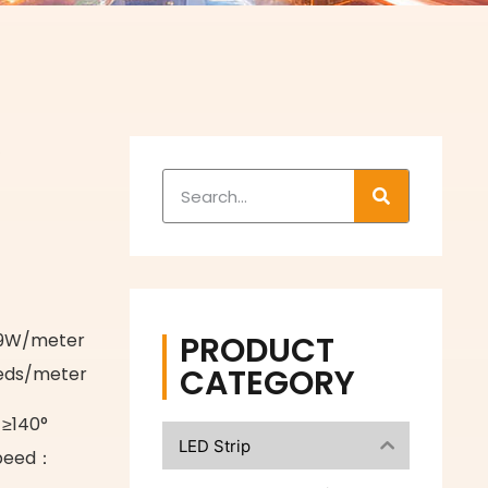
W
PRODUCT
±9W/meter
CATEGORY
eds/meter
 ≥140°
LED Strip
speed：