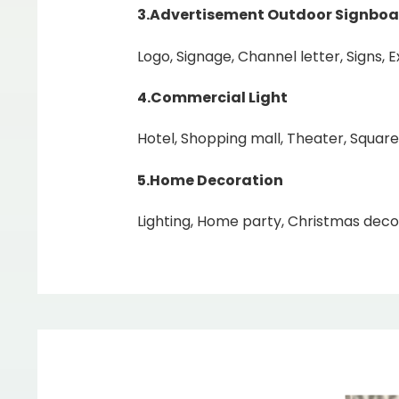
3.Advertisement Outdoor Signboa
Logo, Signage, Channel letter, Signs, 
4.Commercial Light
Hotel, Shopping mall, Theater, Square
5.Home
Decoration
Lighting, Home party, Christmas decor