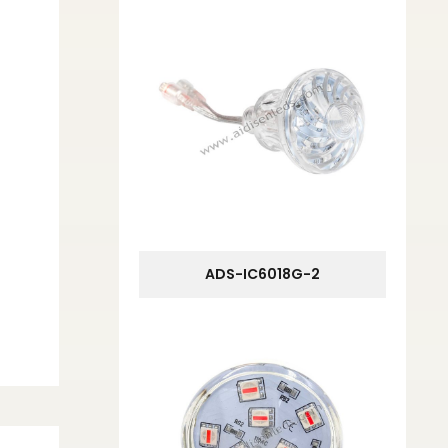
ADS-IC6018G-2