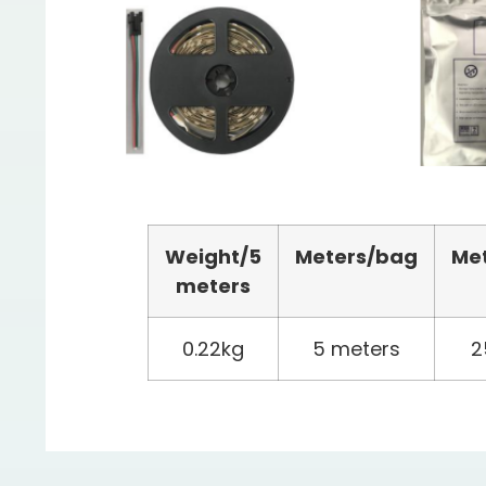
Weight/
5
Meters
/bag
Me
meters
0.22kg
5 meters
2