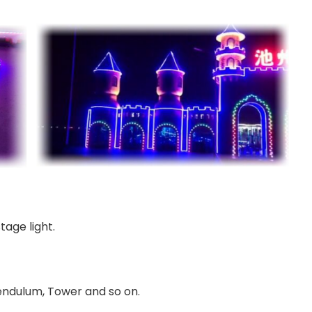
tage light.
Pendulum, Tower and so on.