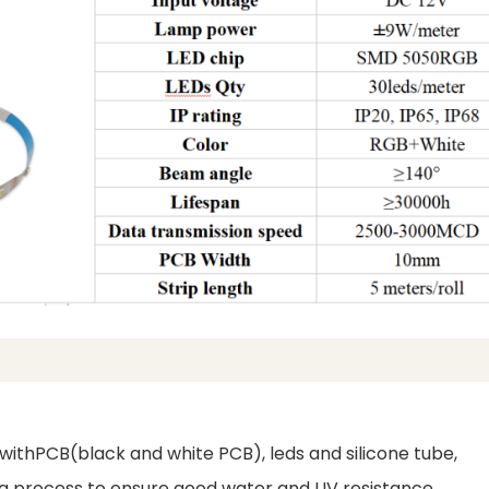
d withPCB(black and white PCB), leds and silicone tube,
uing process to ensure good water and UV resistance.