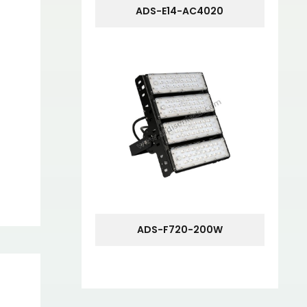
ADS-E14-AC4020
ADS-F720-200W