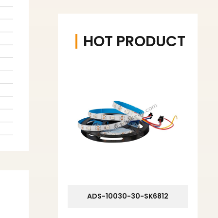
HOT PRODUCT
ADS-10030-30-SK6812