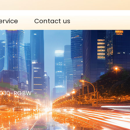
ervice
Contact us
0030-RGBW