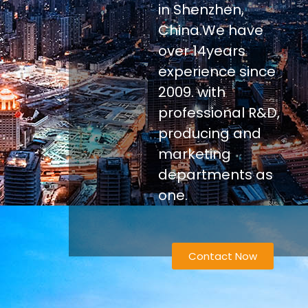
in Shenzhen,
China.We have
over 14years
experience since
2009. with
professional R&D,
producing and
marketing
departments as
one.
Contact Now