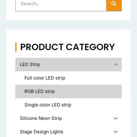
PRODUCT CATEGORY
LED Strip
Full color LED strip
RGB LED strip
Single color LED strip
Silicone Neon Strip
Stage Design Lights