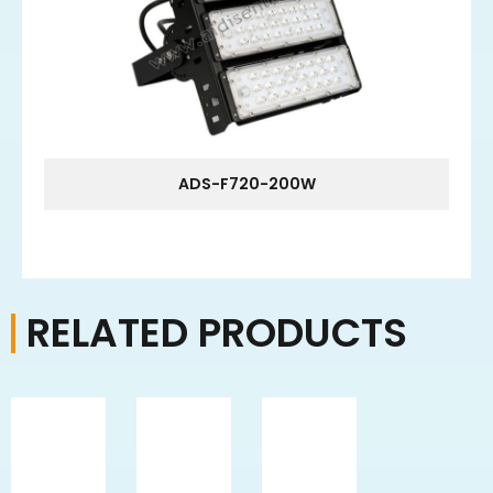
ADS-F720-200W
RELATED PRODUCTS