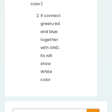
color)
If connect
green,red
and blue
together
with GND,
its will
show
White
color