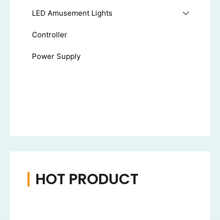
LED Amusement Lights
Controller
Power Supply
HOT PRODUCT