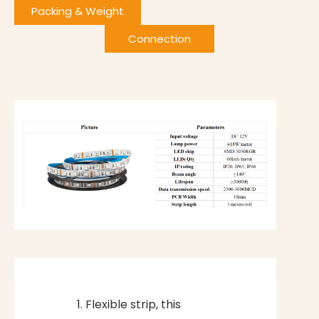
Packing & Weight
Connection
Flexible strip, this