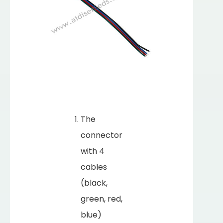
The
connector
with 4
cables
(black,
green, red,
blue)