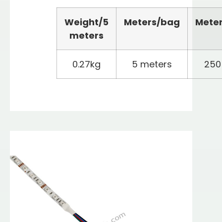
Weight/
5
Meters
/bag
Mete
meters
0.27kg
5 meters
250