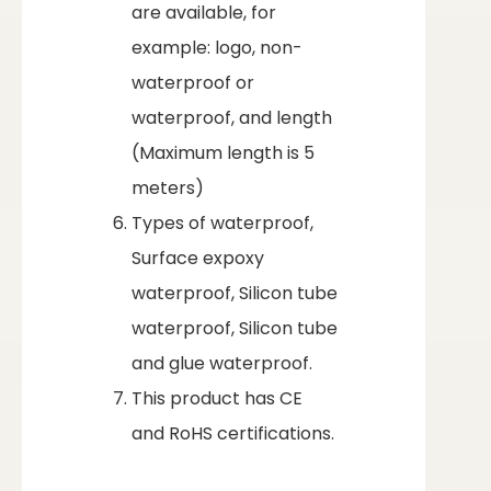
are available, for
example: logo, non-
waterproof or
waterproof, and length
(Maximum length is 5
meters)
Types of waterproof,
Surface expoxy
waterproof, Silicon tube
waterproof, Silicon tube
and glue waterproof.
This product has CE
and RoHS certifications.