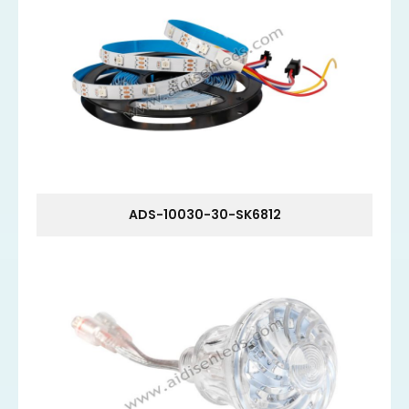
ADS-10030-30-SK6812