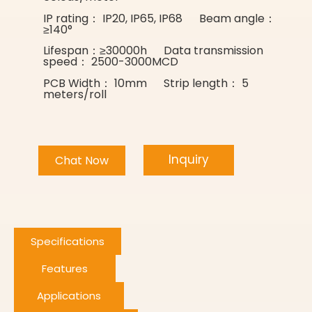
IP rating： IP20, IP65, IP68 Beam angle：
≥140°
Lifespan：≥30000h Data transmission
speed： 2500-3000MCD
PCB Width： 10mm Strip length： 5
meters/roll
Inquiry
Chat Now
Specifications
Features
Applications