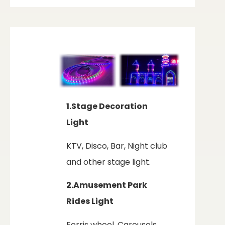
1.Stage Decoration
Light
KTV, Disco, Bar, Night club
and other stage light.
2.Amusement Park
Rides Light
Ferris wheel, Carousels,