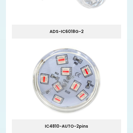
ADS-IC6018G-2
IC4810-AUTO-2pins