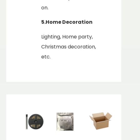
on.
5.Home
Decoration
Lighting, Home party,
Christmas decoration,
etc.