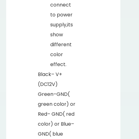
connect
to power
supply,its
show
different
color
effect.
Black– V+
(DC12V)
Green–GND(
green color) or
Red– GND( red
color) or Blue–
GND( blue