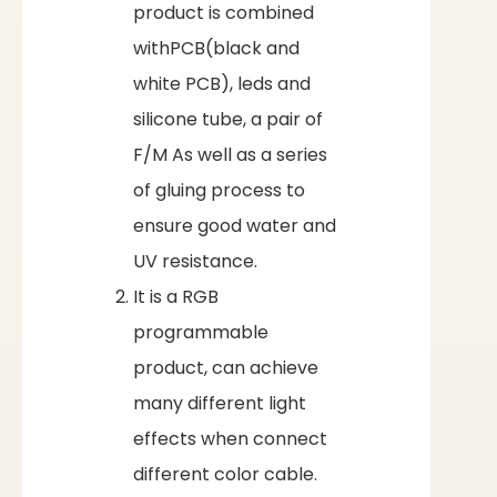
product is combined
withPCB(black and
white PCB), leds and
silicone tube, a pair of
F/M As well as a series
of gluing process to
ensure good water and
UV resistance.
It is a RGB
programmable
product, can achieve
many different light
effects when connect
different color cable.