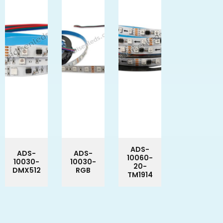
ADS-
ADS-
ADS-
10060-
10030-
10030-
20-
DMX512
RGB
TM1914