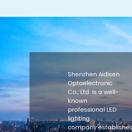
Shenzhen Aidisen
Optoelectronic
Co., Ltd is a well-
known
professional LED
lighting
company establishe