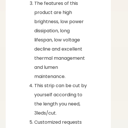
The features of this
product are high
brightness, low power
dissipation, long
lifespan, low voltage
decline and excellent
thermal management
and lumen
maintenance.
This strip can be cut by
yourself according to
the length you need,
3leds/cut.
Customized requests