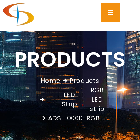
PRODUCTS
Home
Products
RGB
LED
LED
,
Strip
strip
ADS-10060-RGB