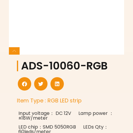
ADS-10060-RGB
Item Type : RGB LED strip
Input voltage： DC 12V Lamp power ：
±18W/meter
LED chip：SMD 5050RGB LEDs Qty：
60leds/meter