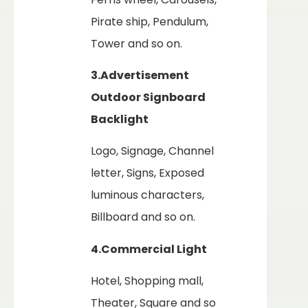
Pirate ship, Pendulum,
Tower and so on.
3.Advertisement
Outdoor Signboard
Backlight
Logo, Signage, Channel
letter, Signs, Exposed
luminous characters,
Billboard and so on.
4.Commercial Light
Hotel, Shopping mall,
Theater, Square and so