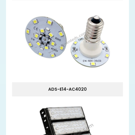
ADS-E14-AC4020