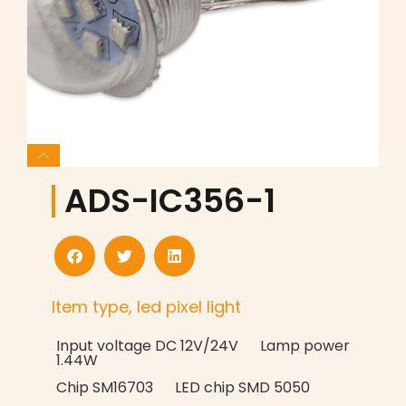
ADS-IC356-1
Item type, led pixel light
Input voltage DC 12V/24V Lamp power
1.44W
Chip SM16703 LED chip SMD 5050