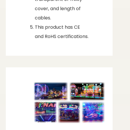
cover, and length of
cables.
This product has CE
and RoHS certifications.