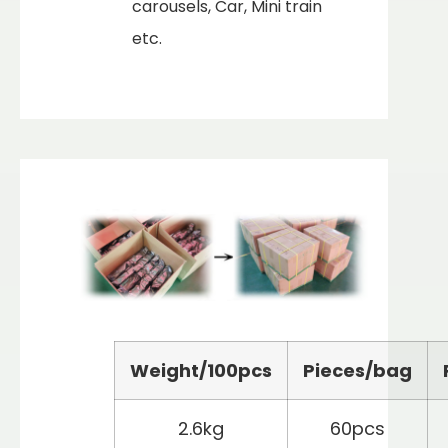
carousels, Car, Mini train
etc.
Weight/100pcs
Pieces/bag
2.6kg
60pcs