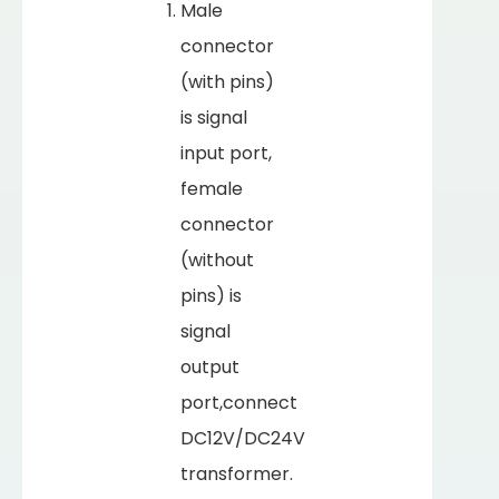
Male
connector
(with pins)
is signal
input port,
female
connector
(without
pins) is
signal
output
port,connect
DC12V/DC24V
transformer.