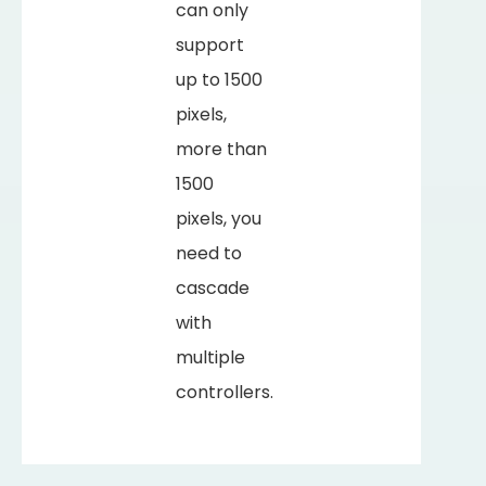
can only
support
up to 1500
pixels,
more than
1500
pixels, you
need to
cascade
with
multiple
controllers.