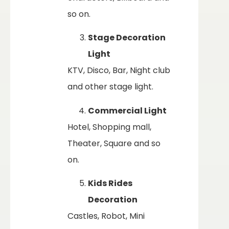
so on.
Stage Decoration
Light
KTV, Disco, Bar, Night club
and other stage light.
Commercial Light
Hotel, Shopping mall,
Theater, Square and so
on.
Kids Rides
Decoration
Castles, Robot, Mini