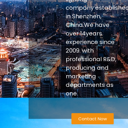
company establishe
in Shenzhen,
China.We have
over 14years
experience since
2009. with
professional R&D,
producing and
marketing
departments as
one.
Contact Now