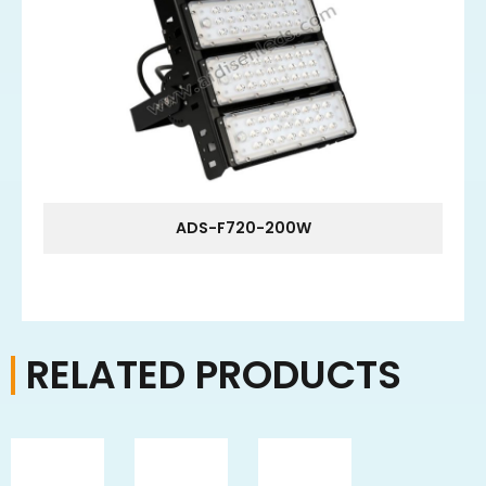
ADS-F720-200W
RELATED PRODUCTS