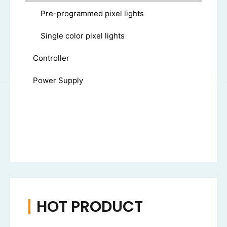
Pre-programmed pixel lights
Single color pixel lights
Controller
Power Supply
HOT PRODUCT