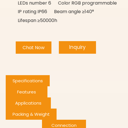
LEDs number 6 Color RGB programmable
IP rating IP66 Beam angle ≥140°
Lifespan ≥50000h
Inquiry
Chat Now
Specifications
Features
Applications
Packing & Weight
Connection