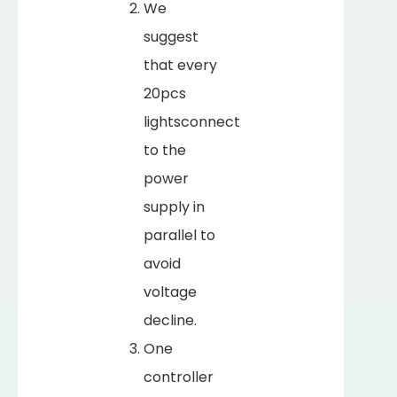
We
suggest
that every
20pcs
lightsconnect
to the
power
supply in
parallel to
avoid
voltage
decline.
One
controller