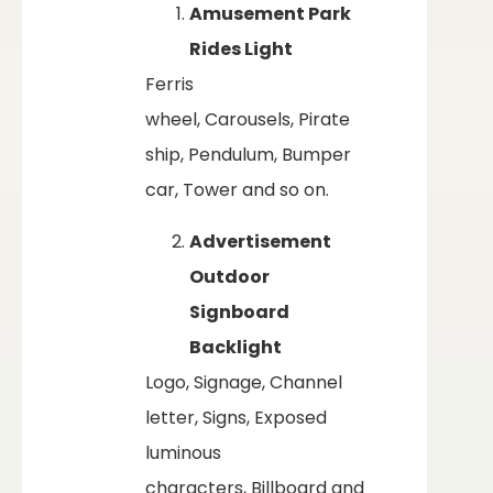
Amusement Park
Rides Light
Ferris
wheel, Carousels, Pirate
ship, Pendulum, Bumper
car, Tower and so on.
Advertisement
Outdoor
Signboard
Backlight
Logo, Signage, Channel
letter, Signs, Exposed
luminous
characters, Billboard and