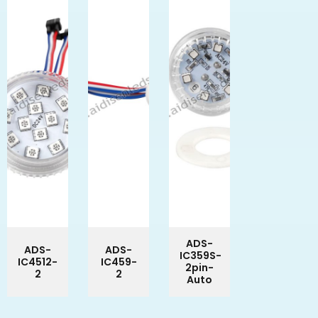
ADS-
ADS-
ADS-
IC359S-
IC4512-
IC459-
2pin-
2
2
Auto