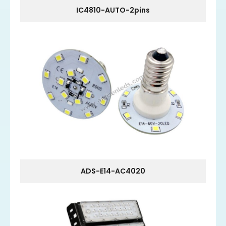
IC4810-AUTO-2pins
ADS-E14-AC4020