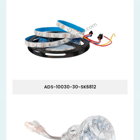
ADS-10030-30-SK6812