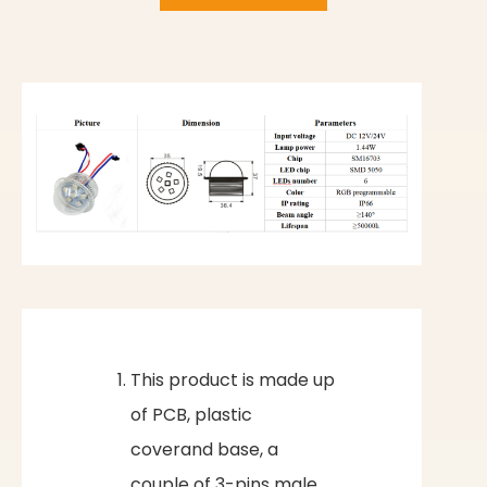
This product is made up
of PCB, plastic
coverand base, a
couple of 3-pins male