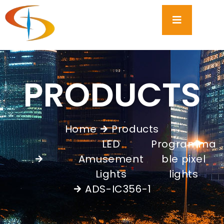
PRODUCTS
Home
Products
LED
Programma
Amusement
ble pixel
,
Lights
lights
ADS-IC356-1