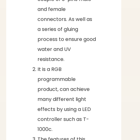
and female
connectors. As well as
a series of gluing
process to ensure good
water and UV
resistance.
It is a RGB
programmable
product, can achieve
many different light
effects by using a LED
controller such as T-
1000c.
The features of this