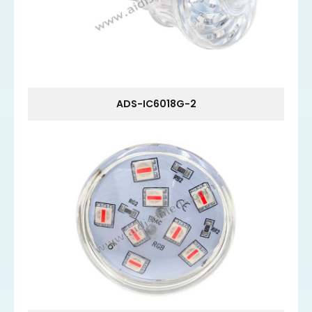
ADS-IC6018G-2