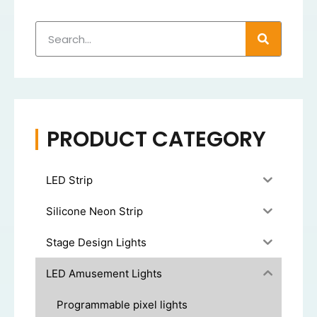
PRODUCT CATEGORY
LED Strip
Silicone Neon Strip
Stage Design Lights
LED Amusement Lights
Programmable pixel lights