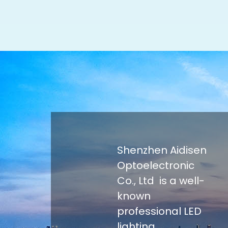
Shenzhen Aidisen
Optoelectronic
Co., Ltd is a well-
known
professional LED
lighting