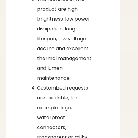
product are high
brightness, low power
dissipation, long
lifespan, low voltage
decline and excellent
thermal management
and lumen
maintenance.
Customized requests
are available, for
example: logo,
waterproof
connectors,
transparent or milky