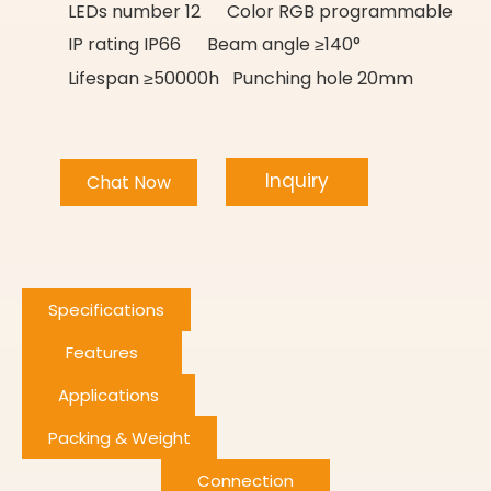
LEDs number 12 Color RGB programmable
IP rating IP66 Beam angle ≥140°
Lifespan ≥50000h Punching hole 20mm
Inquiry
Chat Now
Specifications
Features
Applications
Packing & Weight
Connection