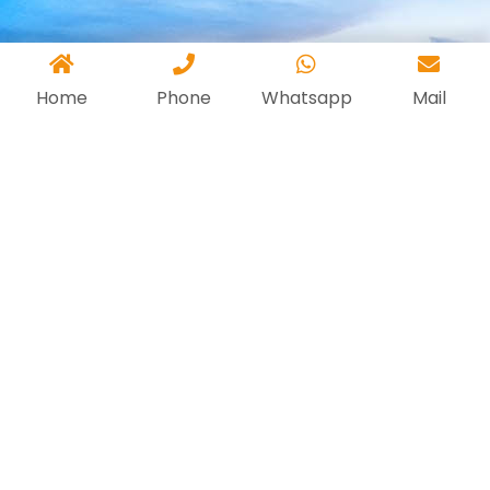
Home
Phone
Whatsapp
Mail