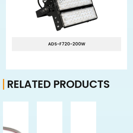
ADS-F720-200W
RELATED PRODUCTS