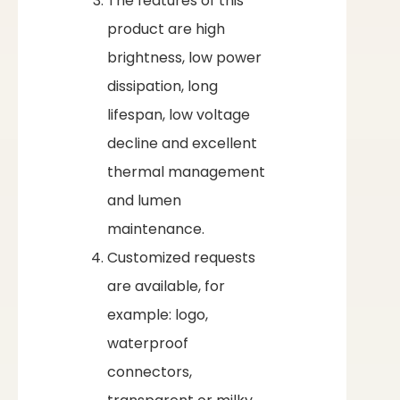
The features of this
product are high
brightness, low power
dissipation, long
lifespan, low voltage
decline and excellent
thermal management
and lumen
maintenance.
Customized requests
are available, for
example: logo,
waterproof
connectors,