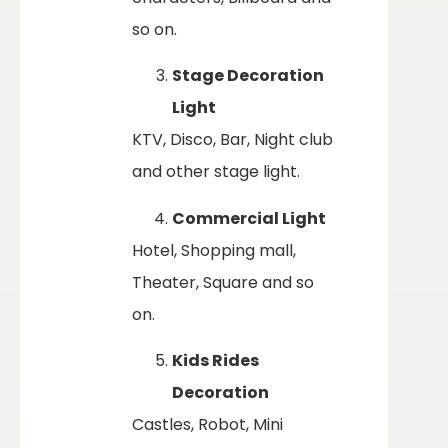
so on.
Stage Decoration
Light
KTV, Disco, Bar, Night club
and other stage light.
Commercial Light
Hotel, Shopping mall,
Theater, Square and so
on.
Kids Rides
Decoration
Castles, Robot, Mini