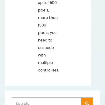
up to 1500
pixels,
more than
1500
pixels, you
need to
cascade
with
multiple
controllers.