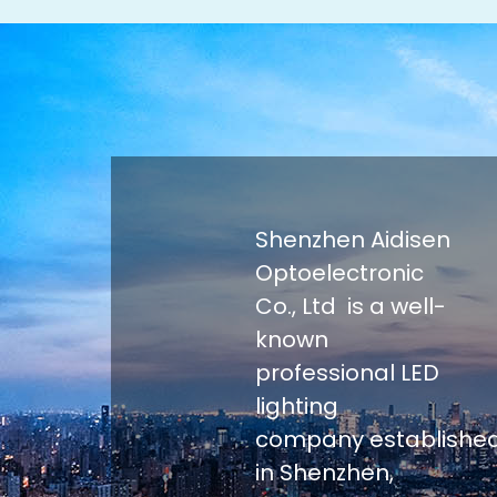
Shenzhen Aidisen
Optoelectronic
Co., Ltd is a well-
known
professional LED
lighting
company establishe
in Shenzhen,