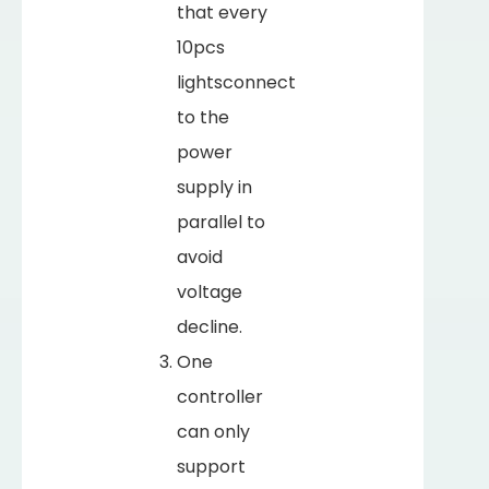
that every
10pcs
lightsconnect
to the
power
supply in
parallel to
avoid
voltage
decline.
One
controller
can only
support