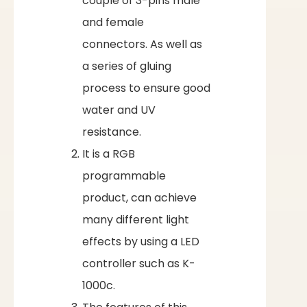
couple of 3-pins male
and female
connectors. As well as
a series of gluing
process to ensure good
water and UV
resistance.
It is a RGB
programmable
product, can achieve
many different light
effects by using a LED
controller such as K-
1000c.