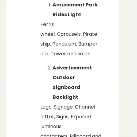
Amusement Park
Rides Light
Ferris
wheel, Carousels, Pirate
ship, Pendulum, Bumper
car, Tower and so on.
Advertisement
Outdoor
Signboard
Backlight
Logo, Signage, Channel
letter, Signs, Exposed
luminous
characters, Billboard and