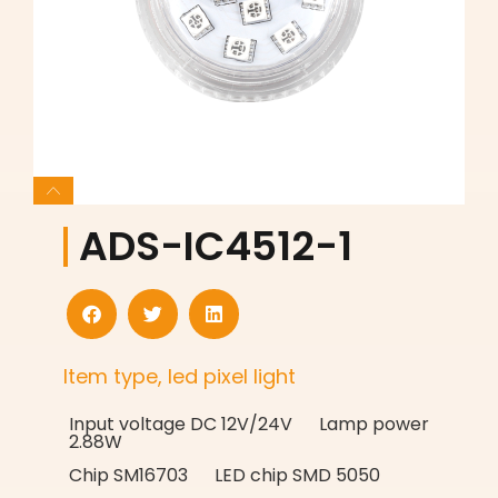
ADS-IC4512-1
Item type, led pixel light
Input voltage DC 12V/24V Lamp power
2.88W
Chip SM16703 LED chip SMD 5050