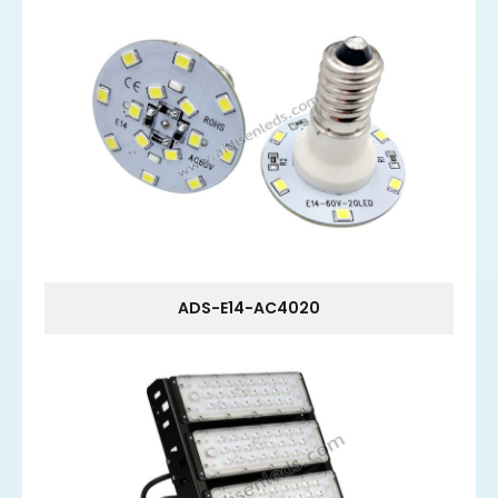
ADS-E14-AC4020