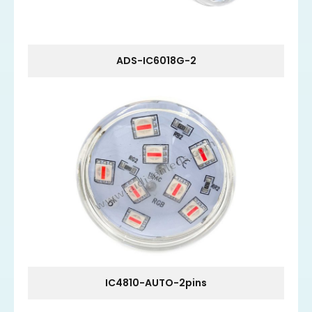
ADS-IC6018G-2
IC4810-AUTO-2pins