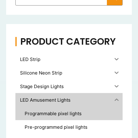
PRODUCT CATEGORY
LED Strip
Silicone Neon Strip
Stage Design Lights
LED Amusement Lights
Programmable pixel lights
Pre-programmed pixel lights