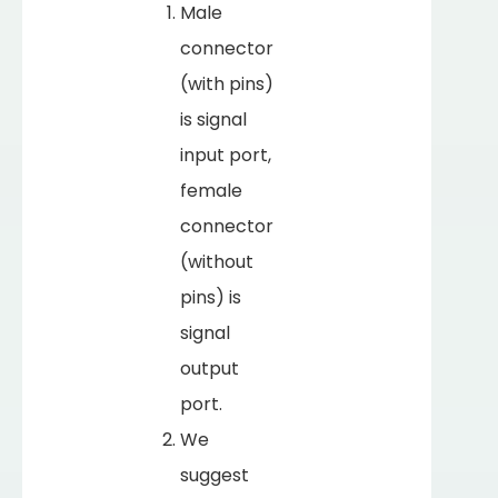
Male
connector
(with pins)
is signal
input port,
female
connector
(without
pins) is
signal
output
port.
We
suggest