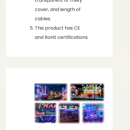
transparent or milky
cover, and length of
cables.
This product has CE
and RoHS certifications.