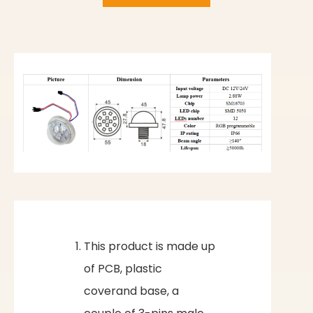
This product is made up
of PCB, plastic
coverand base, a