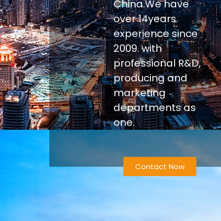
China.We have
over 14years
experience since
2009. with
professional R&D,
producing and
marketing
departments as
one.
Contact Now