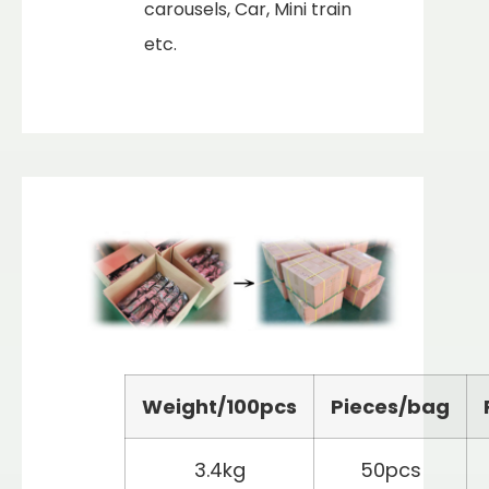
carousels, Car, Mini train
etc.
Weight/100pcs
Pieces/bag
3.4kg
50pcs