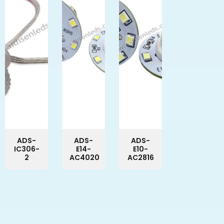
ADS-
ADS-
ADS-
IC306-
E14-
E10-
2
AC4020
AC2816