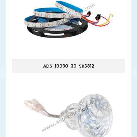
ADS-10030-30-SK6812