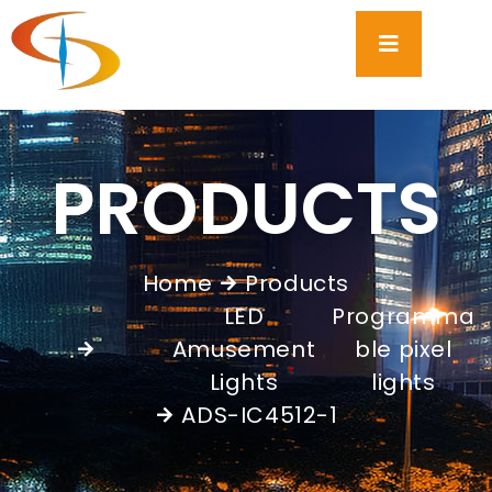
PRODUCTS
Home
Products
LED
Programma
Amusement
ble pixel
,
Lights
lights
ADS-IC4512-1