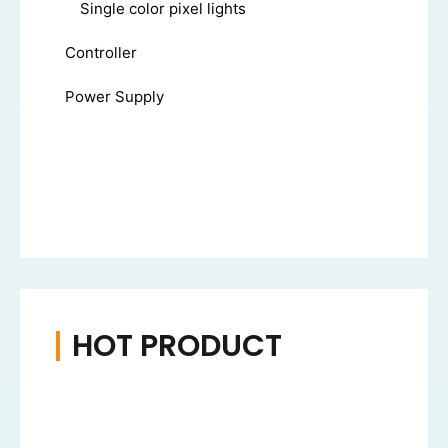
Single color pixel lights
Controller
Power Supply
HOT PRODUCT