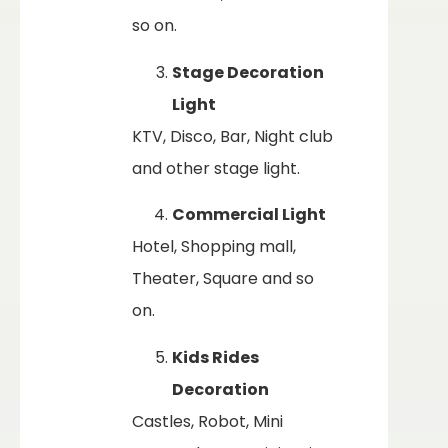
so on.
Stage Decoration
Light
KTV, Disco, Bar, Night club
and other stage light.
Commercial Light
Hotel, Shopping mall,
Theater, Square and so
on.
Kids Rides
Decoration
Castles, Robot, Mini