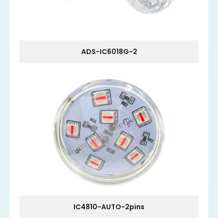
ADS-IC6018G-2
IC4810-AUTO-2pins