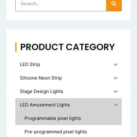
PRODUCT CATEGORY
LED Strip
Silicone Neon Strip
Stage Design Lights
LED Amusement Lights
Programmable pixel lights
Pre-programmed pixel lights