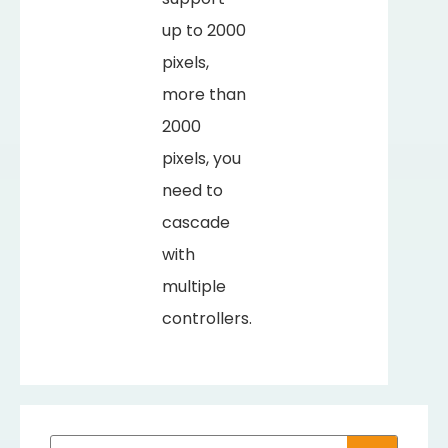
up to 2000
pixels,
more than
2000
pixels, you
need to
cascade
with
multiple
controllers.