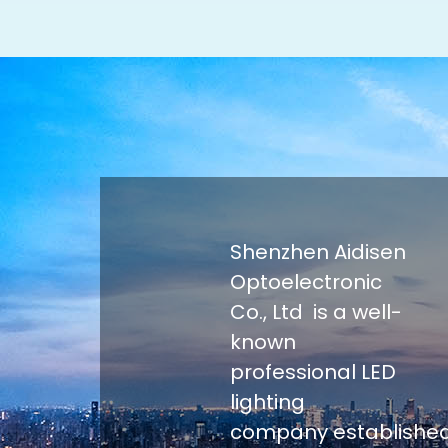
Shenzhen Aidisen
Optoelectronic
Co., Ltd is a well-
known
professional LED
lighting
company establishe