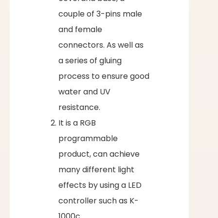
couple of 3-pins male
and female
connectors. As well as
a series of gluing
process to ensure good
water and UV
resistance.
It is a RGB
programmable
product, can achieve
many different light
effects by using a LED
controller such as K-
1000c.