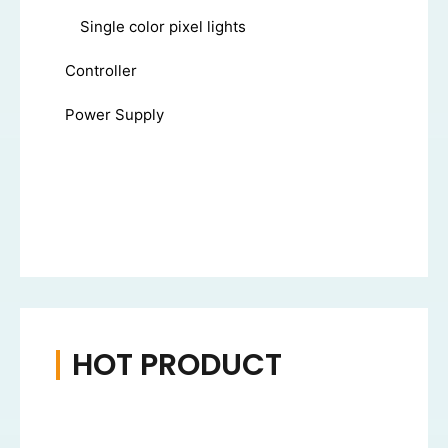
Single color pixel lights
Controller
Power Supply
HOT PRODUCT