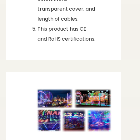
transparent cover, and
length of cables.
This product has CE
and RoHS certifications.