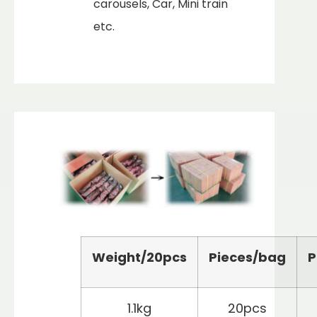
carousels, Car, Mini train
etc.
Weight/
2
0pcs
Pieces/bag
P
1.1kg
20pcs