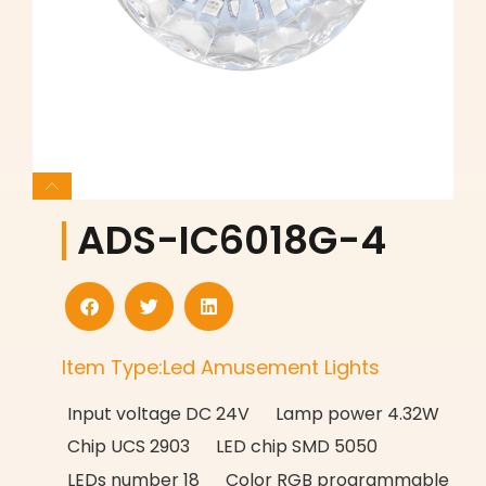
ADS-IC6018G-4
Item Type:Led Amusement Lights
Input voltage DC 24V Lamp power 4.32W
Chip UCS 2903 LED chip SMD 5050
LEDs number 18 Color RGB programmable