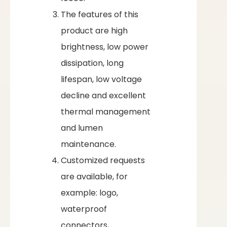
The features of this
product are high
brightness, low power
dissipation, long
lifespan, low voltage
decline and excellent
thermal management
and lumen
maintenance.
Customized requests
are available, for
example: logo,
waterproof
connectors,