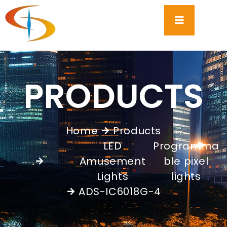
PRODUCTS
Home
Products
LED
Programma
Amusement
ble pixel
,
Lights
lights
ADS-IC6018G-4