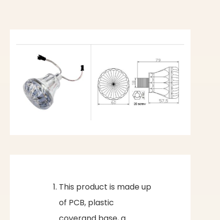
This product is made up
of PCB, plastic
coverand base, a