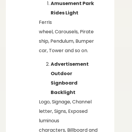
Amusement Park
Rides Light
Ferris
wheel, Carousels, Pirate
ship, Pendulum, Bumper
car, Tower and so on.
Advertisement
Outdoor
Signboard
Backlight
Logo, Signage, Channel
letter, Signs, Exposed
luminous
characters, Billboard and