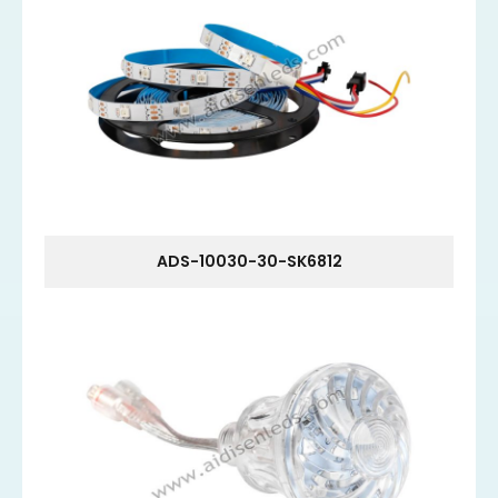
ADS-10030-30-SK6812