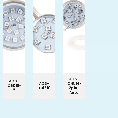
ADS-
ADS-
ADS-
IC4514-
IC6018-
IC4810
2pin-
2
Auto