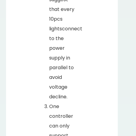
that every
10pcs
lightsconnect
to the
power
supply in
parallel to
avoid
voltage
decline.
One
controller
can only
support