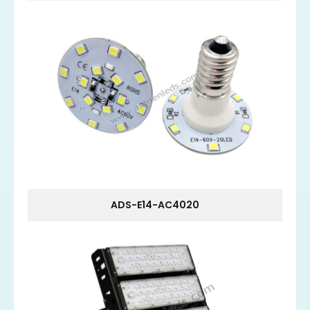
ADS-E14-AC4020