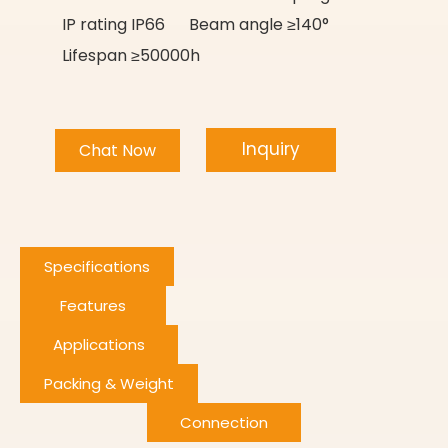
IP rating IP66 Beam angle ≥140°
Lifespan ≥50000h
Inquiry
Chat Now
Specifications
Features
Applications
Packing & Weight
Connection