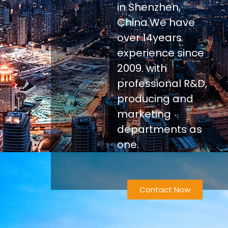
in Shenzhen,
China.We have
over 14years
experience since
2009. with
professional R&D,
producing and
marketing
departments as
one.
Contact Now