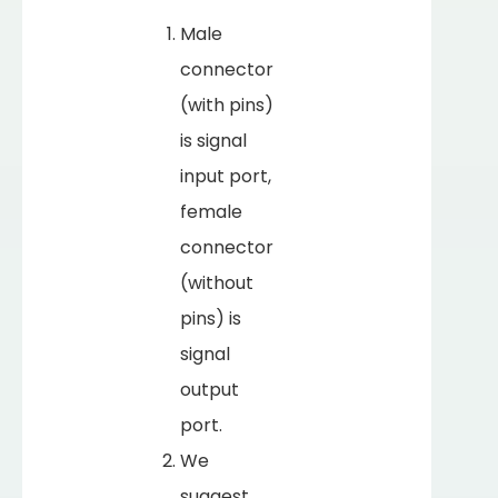
Male
connector
(with pins)
is signal
input port,
female
connector
(without
pins) is
signal
output
port.
We
suggest