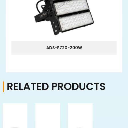
ADS-F720-200W
RELATED PRODUCTS