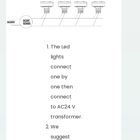
The Led
lights
connect
one by
one then
connect
to AC24 V
transformer.
We
suggest