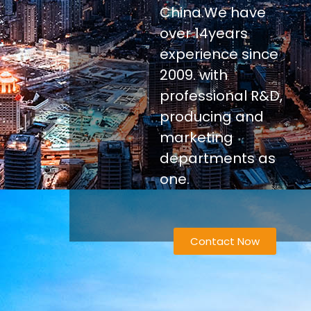
China.We have
over 14years
experience since
2009. with
professional R&D,
producing and
marketing
departments as
one.
Contact Now