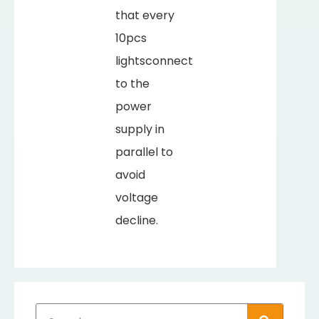
that every
10pcs
lightsconnect
to the
power
supply in
parallel to
avoid
voltage
decline.