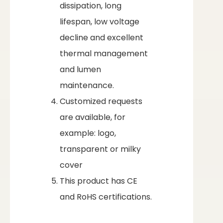
dissipation, long
lifespan, low voltage
decline and excellent
thermal management
and lumen
maintenance.
Customized requests
are available, for
example: logo,
transparent or milky
cover
This product has CE
and RoHS certifications.