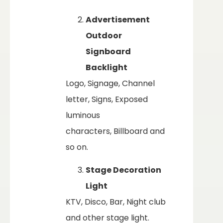
Advertisement
Outdoor
Signboard
Backlight
Logo, Signage, Channel
letter, Signs, Exposed
luminous
characters, Billboard and
so on.
Stage Decoration
Light
KTV, Disco, Bar, Night club
and other stage light.