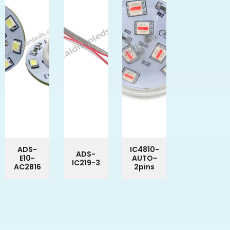
ADS-
IC4810-
ADS-
E10-
AUTO-
IC219-3
AC2816
2pins