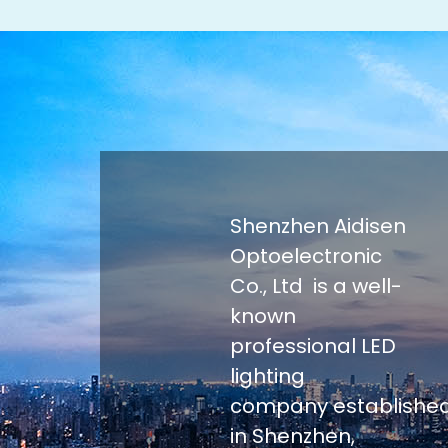
Shenzhen Aidisen
Optoelectronic
Co., Ltd is a well-
known
professional LED
lighting
company establishe
in Shenzhen,