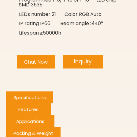
SMD 3535
LEDs number 21 Color RGB Auto
IP rating IP66 Beam angle ≥140°
Lifespan ≥50000h
Inquiry
Chat Now
Specifications
Features
Applications
Packing & Weight