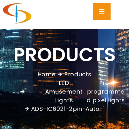
PRODUCTS
Home
Products
LED
Pre-
Amusement
programme
,
Lights
d pixel lights
ADS-IC6021-2pin-Auto-1