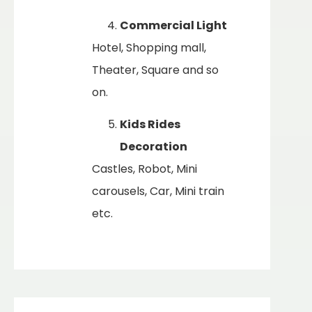
Commercial Light
Hotel, Shopping mall,
Theater, Square and so
on.
Kids Rides
Decoration
Castles, Robot, Mini
carousels, Car, Mini train
etc.