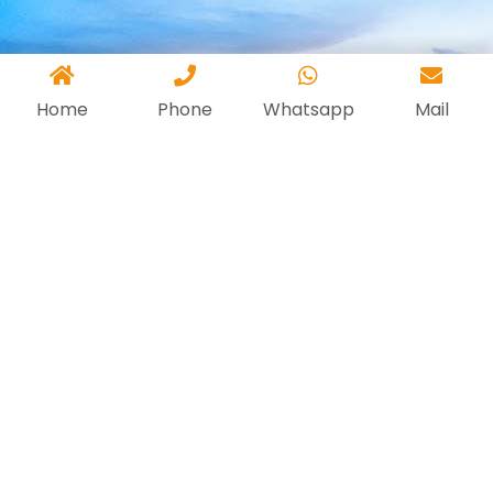
Home
Phone
Whatsapp
Mail