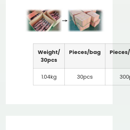
Weight/
Pieces/bag
Pieces
3
0
pcs
1.04kg
30pcs
300