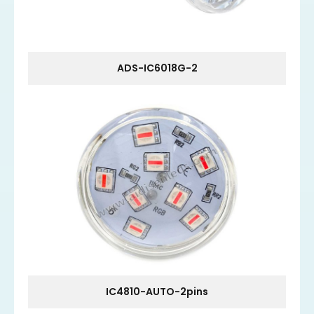
ADS-IC6018G-2
IC4810-AUTO-2pins