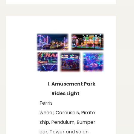
Amusement Park
Rides Light
Ferris
wheel, Carousels, Pirate
ship, Pendulum, Bumper
car, Tower and so on.