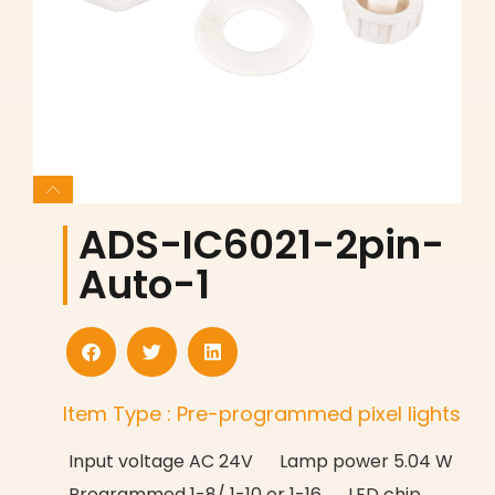
ADS-IC6021-2pin-
Auto-1
Item Type : Pre-programmed pixel lights
Input voltage AC 24V Lamp power 5.04 W
Programmed 1-8/ 1-10 or 1-16 LED chip