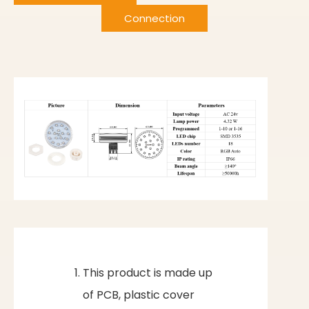
Connection
This product is made up
of PCB, plastic cover