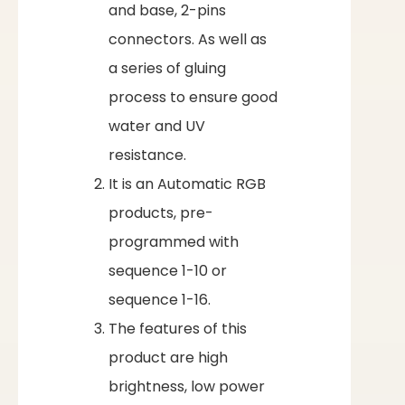
and base, 2-pins
connectors. As well as
a series of gluing
process to ensure good
water and UV
resistance.
It is an Automatic RGB
products, pre-
programmed with
sequence 1-10 or
sequence 1-16.
The features of this
product are high
brightness, low power