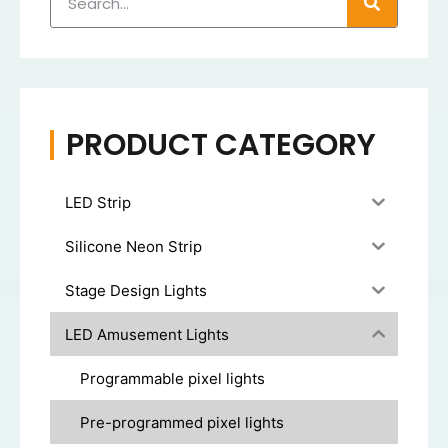
PRODUCT CATEGORY
LED Strip
Silicone Neon Strip
Stage Design Lights
LED Amusement Lights
Programmable pixel lights
Pre-programmed pixel lights