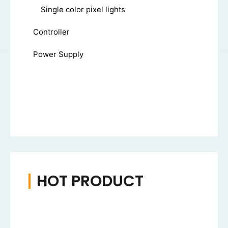
Single color pixel lights
Controller
Power Supply
HOT PRODUCT