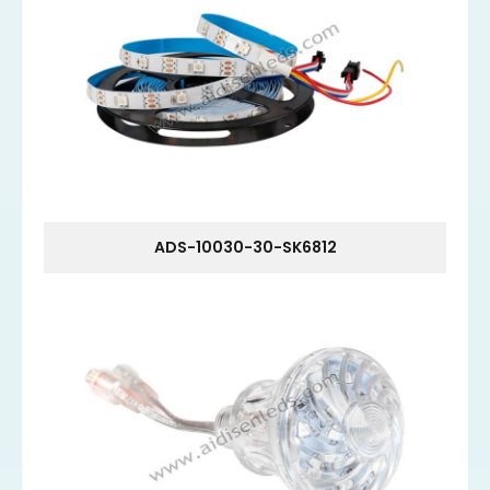
ADS-10030-30-SK6812