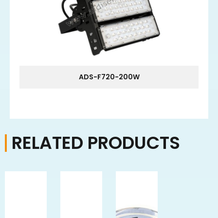
ADS-F720-200W
RELATED PRODUCTS