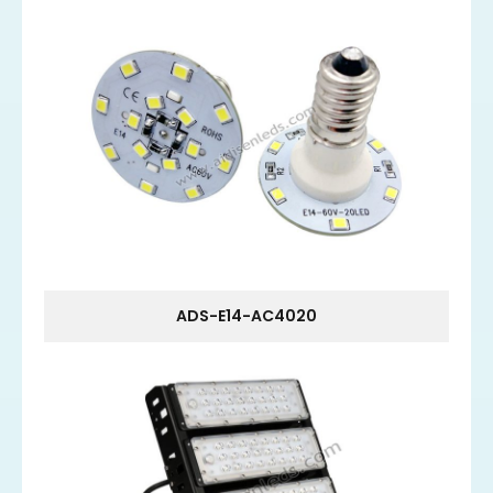
ADS-E14-AC4020