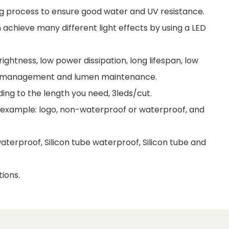
uing process to ensure good water and UV resistance.
achieve many different light effects by using a LED
ightness, low power dissipation, long lifespan, low
al management and lumen maintenance.
ding to the length you need, 3leds/cut.
r example: logo, non-waterproof or waterproof, and
terproof, Silicon tube waterproof, Silicon tube and
ions.