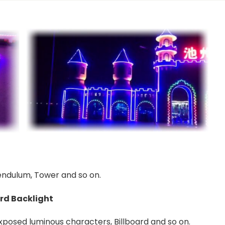
Pendulum, Tower and so on.
rd Backlight
Exposed luminous characters, Billboard and so on.