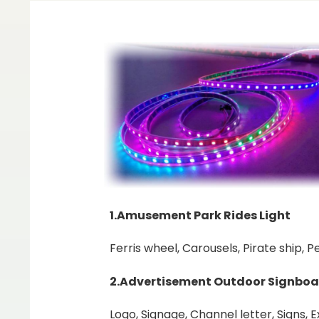
1.Amusement Park Rides Light
Ferris wheel, Carousels, Pirate ship, 
2.Advertisement Outdoor Signboa
Logo, Signage, Channel letter, Signs, 