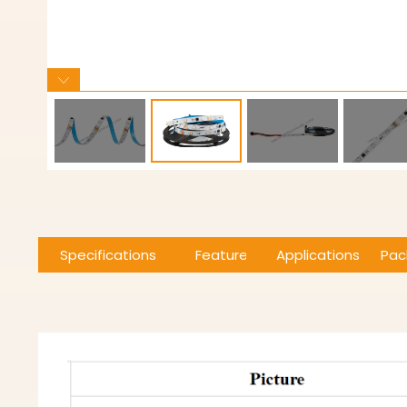
Specifications
Features
Applications
Pac