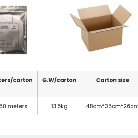
ters
/carton
G.W/carton
Carton size
50 meters
13.5kg
48cm*35cm*26c