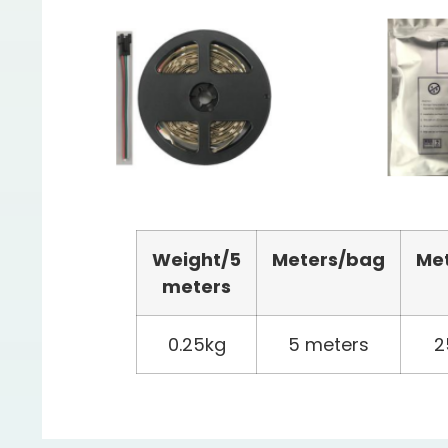
Weight/
5
Meters
/bag
Me
meters
0.25kg
5 meters
2