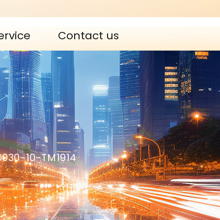
ervice
Contact us
0030-10-TM1914