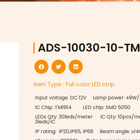
ADS-10030-10-TM
Item Type : Full color LED strip
Input voltage: DC 12V Lamp power: ±9W
IC Chip :TM1914 LED chip: SMD 5050
LEDs Qty: 30leds/meter IC Qty: 10pcs/me
3leds/IC
IP rating: IP20,IP65, IP68 Beam angle: ≥14