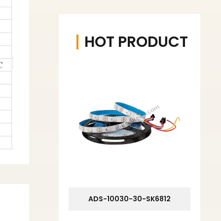
HOT PRODUCT
ADS-10030-30-SK6812