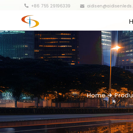
+86 755 29196339
aidisen@aidisenled
Home
Produ