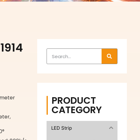
1914
PRODUCT
/meter
CATEGORY
ter,
LED Strip
0°