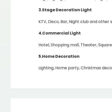
3.Stage Decoration Light
KTV, Disco, Bar, Night club and other s
4.Commercial Light
Hotel, Shopping mall, Theater, Square
5.Home
Decoration
Lighting, Home party, Christmas decor