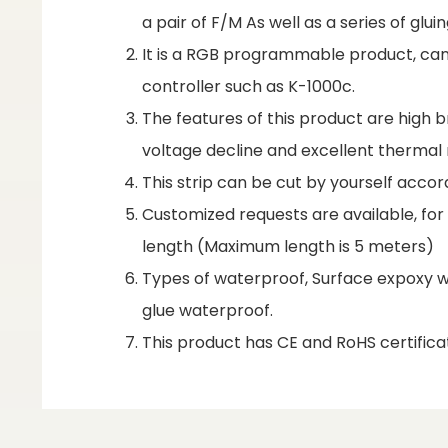
a pair of F/M As well as a series of gl
It is a RGB programmable product, can 
controller such as K-1000c.
The features of this product are high br
voltage decline and excellent therm
This strip can be cut by yourself accor
Customized requests are available, fo
length (Maximum length is 5 meters)
Types of waterproof, Surface expoxy wa
glue waterproof.
This product has CE and RoHS certificat