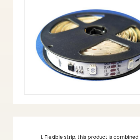
Flexible strip, this product is combine