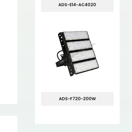
ADS-E14-AC4020
ADS-F720-200W