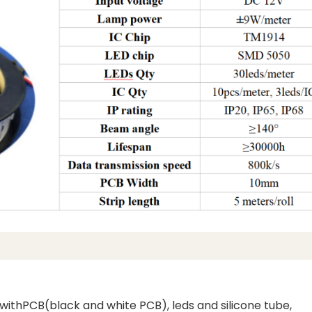
d withPCB(black and white PCB), leds and silicone tube,