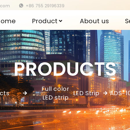
s.com
+86 755 29196339
Home
Product
About us
S
PRODUCTS
Full color
cts
LED Strip
ADS-1
,
LED strip