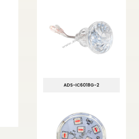
ADS-IC6018G-2