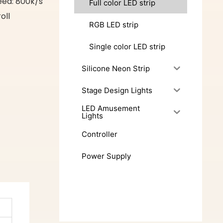
eed: 800k/s
Full color LED strip
oll
RGB LED strip
Single color LED strip
Silicone Neon Strip
Stage Design Lights
LED Amusement
Lights
Controller
Power Supply