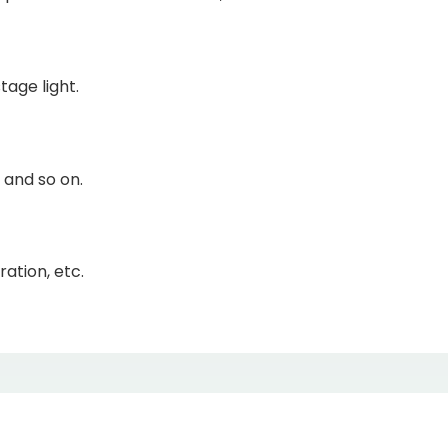
tage light.
 and so on.
ation, etc.