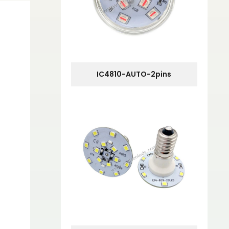
IC4810-AUTO-2pins