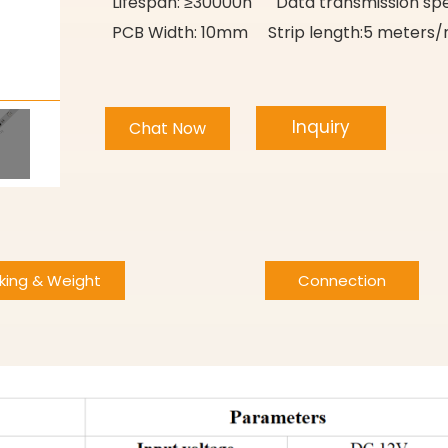
Lifespan: ≥30000h Data transmission sp
PCB Width: 10mm Strip length:5 meters/r
Inquiry
Chat Now
king & Weight
Connection